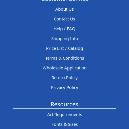
About Us
Contact Us
Help / FAQ
Shipping Info
Price List / Catalog
Terms & Conditions
Wholesale Application
Return Policy
Privacy Policy
Resources
Art Requirements
Fonts & Sizes