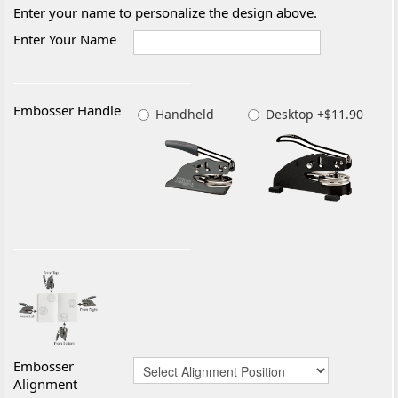
Enter your name to personalize the design above.
Enter Your Name
Embosser Handle
Handheld
Desktop +$11.90
Embosser
Alignment