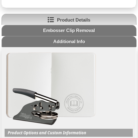
Product Details
Embosser Clip Removal
Additional Info
Product Options and Custom Information