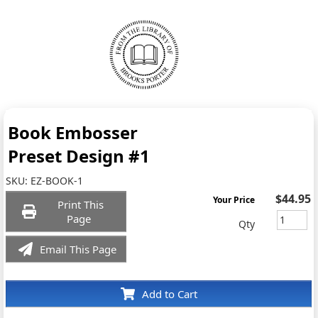
Book Embosser
Preset Design #1
SKU:
EZ-BOOK-1
$44.95
Your Price
Print This
Page
Qty
Email This Page
Add to Cart