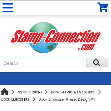
0
Preset Designs
Book Stamps & Embossers
Book Embossers
Book Embosser Preset Design #1