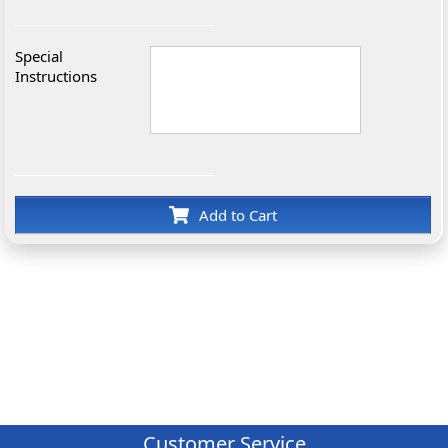
Special
Instructions
Add to Cart
Customer Service