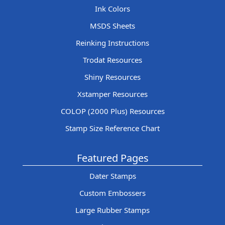
Ink Colors
MSDS Sheets
Reinking Instructions
Trodat Resources
Shiny Resources
Xstamper Resources
COLOP (2000 Plus) Resources
Stamp Size Reference Chart
Featured Pages
Dater Stamps
Custom Embossers
Large Rubber Stamps