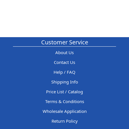
Customer Service
About Us
Contact Us
Help / FAQ
Shipping Info
Price List / Catalog
Terms & Conditions
Wholesale Application
Return Policy