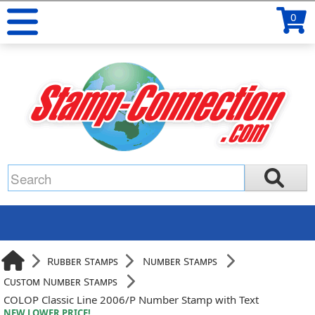
0
Rubber Stamps
Number Stamps
Custom Number Stamps
COLOP Classic Line 2006/P Number Stamp with Text
NEW LOWER PRICE!