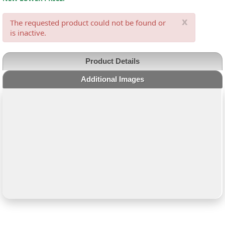
x
The requested product could not be found or
is inactive.
Product Details
Additional Images