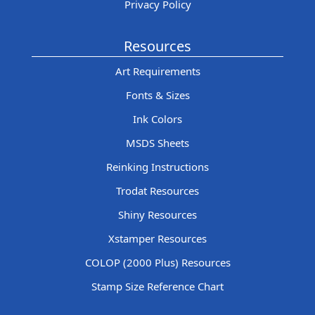
Privacy Policy
Resources
Art Requirements
Fonts & Sizes
Ink Colors
MSDS Sheets
Reinking Instructions
Trodat Resources
Shiny Resources
Xstamper Resources
COLOP (2000 Plus) Resources
Stamp Size Reference Chart