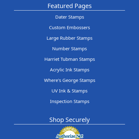
Featured Pages
Dater Stamps
Custom Embossers
Large Rubber Stamps
Number Stamps
Harriet Tubman Stamps
Acrylic Ink Stamps
Where's George Stamps
UV Ink & Stamps
Inspection Stamps
Shop Securely