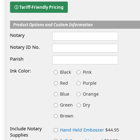
ⓘ Tariff-Friendly Pricing
Product Options and Custom Information
Notary
Notary ID No.
Parish
Ink Color:
Black
Pink
Red
Purple
Blue
Orange
Green
Dry
Brown
Include Notary
Hand Held Embosser
$44.95
Supplies