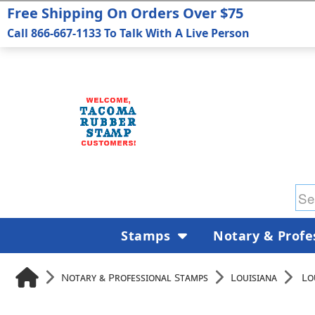
Free Shipping On Orders Over $75
Call 866-667-1133 To Talk With A Live Person
Stamps
Notary & Profe
Notary & Professional Stamps
Louisiana
Lo