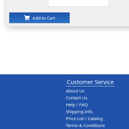
Add to Cart
Customer Service
About Us
Contact Us
Help / FAQ
Shipping Info
Price List / Catalog
Terms & Conditions