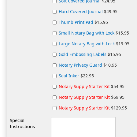
Soft Covered Journal
$24.95
Hard Covered Journal
$49.95
Thumb Print Pad
$15.95
Small Notary Bag with Lock
$15.95
Large Notary Bag with Lock
$19.95
Gold Embossing Labels
$15.95
Notary Privacy Guard
$10.95
Seal Inker
$22.95
Notary Supply Starter Kit
$54.95
Notary Supply Starter Kit
$69.95
Notary Supply Starter Kit
$129.95
Special
Instructions