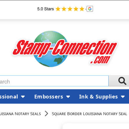
ssional
Embossers
Ink & Supplies
uisiana Notary Seals
Square Border Louisiana Notary Seal