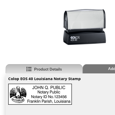
Addi
Product Details
Colop EOS 40 Louisiana Notary Stamp