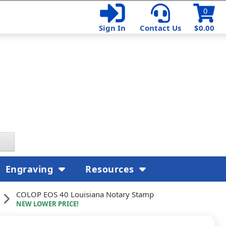
0
Sign In
Contact Us
$0.00
Engraving
Resources
COLOP EOS 40 Louisiana Notary Stamp
NEW LOWER PRICE!