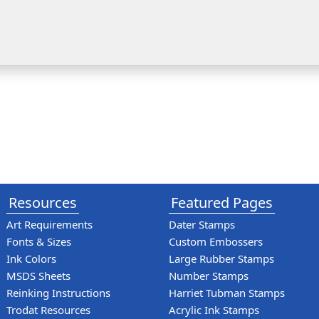
Resources
Featured Pages
Art Requirements
Dater Stamps
Fonts & Sizes
Custom Embossers
Ink Colors
Large Rubber Stamps
MSDS Sheets
Number Stamps
Reinking Instructions
Harriet Tubman Stamps
Trodat Resources
Acrylic Ink Stamps