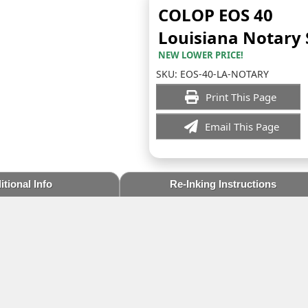
COLOP EOS 40
Louisiana Notary
NEW LOWER PRICE!
SKU:
EOS-40-LA-NOTARY
Print This Page
Email This Page
tional Info
Re-Inking Instructions