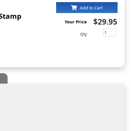
Add to Cart
 Stamp
$29.95
Your Price
Qty