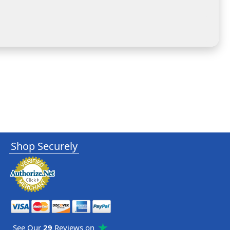
Shop Securely
See Our
29
Reviews on