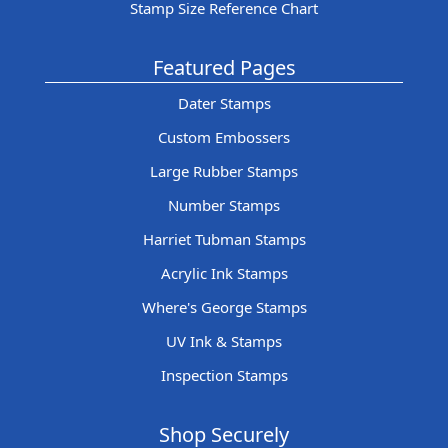
Stamp Size Reference Chart
Featured Pages
Dater Stamps
Custom Embossers
Large Rubber Stamps
Number Stamps
Harriet Tubman Stamps
Acrylic Ink Stamps
Where's George Stamps
UV Ink & Stamps
Inspection Stamps
Shop Securely