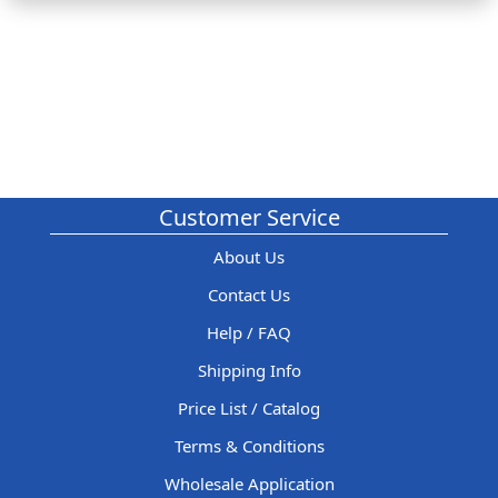
Customer Service
About Us
Contact Us
Help / FAQ
Shipping Info
Price List / Catalog
Terms & Conditions
Wholesale Application