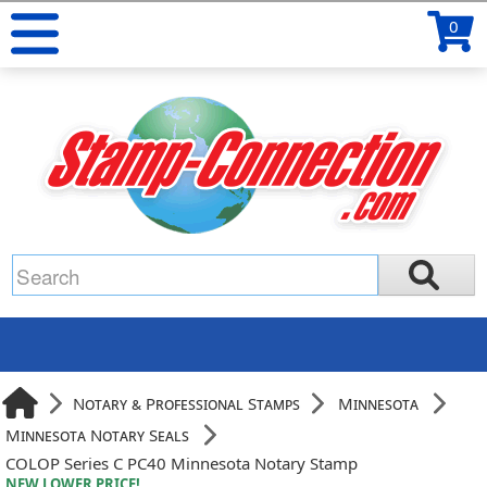
0
Notary & Professional Stamps
Minnesota
Minnesota Notary Seals
COLOP Series C PC40 Minnesota Notary Stamp
NEW LOWER PRICE!