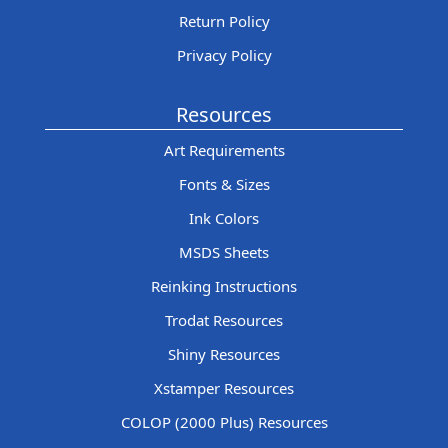
Return Policy
Privacy Policy
Resources
Art Requirements
Fonts & Sizes
Ink Colors
MSDS Sheets
Reinking Instructions
Trodat Resources
Shiny Resources
Xstamper Resources
COLOP (2000 Plus) Resources