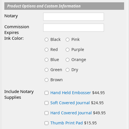
Product Options and Custom Information
Notary
Commission
Expires
Ink Color:
Black
Pink
Red
Purple
Blue
Orange
Green
Dry
Brown
Include Notary
Hand Held Embosser
$44.95
Supplies
Soft Covered Journal
$24.95
Hard Covered Journal
$49.95
Thumb Print Pad
$15.95