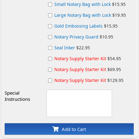
Small Notary Bag with Lock
$15.95
Large Notary Bag with Lock
$19.95
Gold Embossing Labels
$15.95
Notary Privacy Guard
$10.95
Seal Inker
$22.95
Notary Supply Starter Kit
$54.95
Notary Supply Starter Kit
$69.95
Notary Supply Starter Kit
$129.95
Special
Instructions
Add to Cart