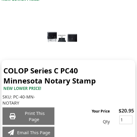
COLOP Series C PC40
Minnesota Notary Stamp
NEW LOWER PRICE!
SKU:
PC-40-MN-
NOTARY
$20.95
Your Price
Print This
Page
Qty
Email This Page