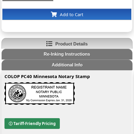
Add to Cart
Product Details
Re-Inking Instructions
Additional Info
COLOP PC40 Minnesota Notary Stamp
ⓘ Tariff-Friendly Pricing