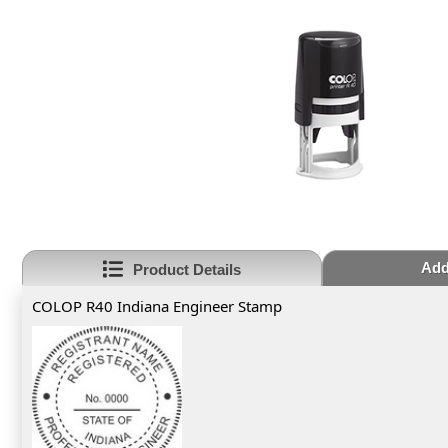
Add
Product Details
COLOP R40 Indiana Engineer Stamp