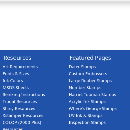
Resources
Featured Pages
Art Requirements
Dater Stamps
Fonts & Sizes
Custom Embossers
Ink Colors
Large Rubber Stamps
MSDS Sheets
Number Stamps
Reinking Instructions
Harriet Tubman Stamps
Trodat Resources
Acrylic Ink Stamps
Shiny Resources
Where's George Stamps
Xstamper Resources
UV Ink & Stamps
COLOP (2000 Plus)
Inspection Stamps
Resources