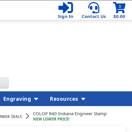
0
Sign In
Contact Us
$0.00
Engraving
Resources
COLOP R40 Indiana Engineer Stamp
ineer Seals
NEW LOWER PRICE!