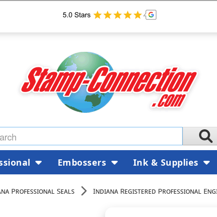
ssional
Embossers
Ink & Supplies
ana Professional Seals
Indiana Registered Professional Eng