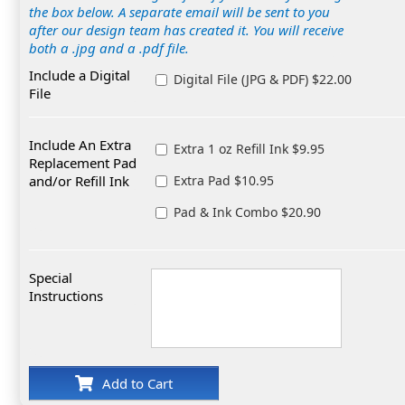
the box below. A separate email will be sent to you
after our design team has created it. You will receive
both a .jpg and a .pdf file.
Include a Digital
Digital File (JPG & PDF) $22.00
File
Include An Extra
Extra 1 oz Refill Ink $9.95
Replacement Pad
and/or Refill Ink
Extra Pad $10.95
Pad & Ink Combo $20.90
Special
Instructions
Add to Cart