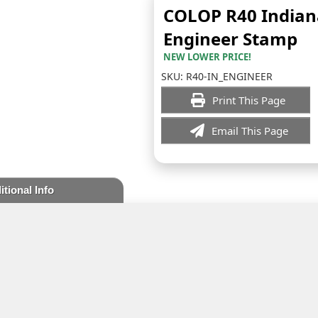
COLOP R40 Indian
Engineer Stamp
NEW LOWER PRICE!
SKU:
R40-IN_ENGINEER
Print This Page
Email This Page
itional Info