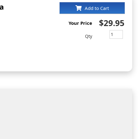
a
Add to Cart
$29.95
Your Price
Qty