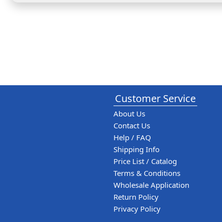
Customer Service
About Us
Contact Us
Help / FAQ
Shipping Info
Price List / Catalog
Terms & Conditions
Wholesale Application
Return Policy
Privacy Policy