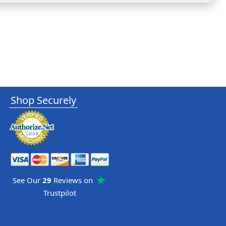
Shop Securely
See Our
29
Reviews on
Trustpilot