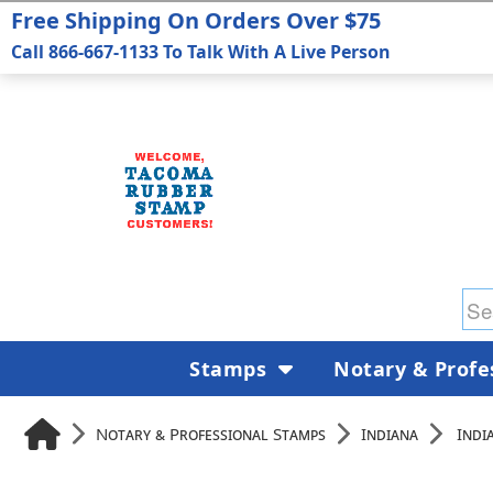
Free Shipping On Orders Over $75
Call 866-667-1133 To Talk With A Live Person
Stamps
Notary & Profe
Notary & Professional Stamps
Indiana
Indi