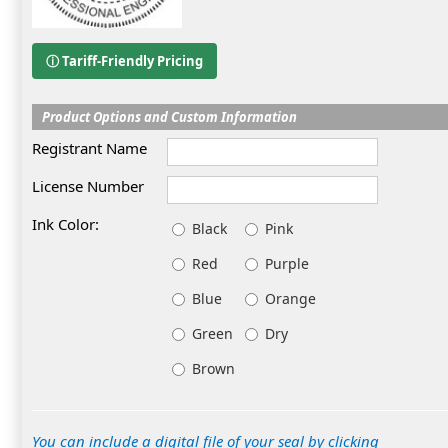
ⓘ Tariff-Friendly Pricing
Product Options and Custom Information
Registrant Name
License Number
Ink Color:
Black
Pink
Red
Purple
Blue
Orange
Green
Dry
Brown
You can include a digital file of your seal by clicking