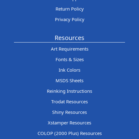
Return Policy
Privacy Policy
Resources
Art Requirements
Fonts & Sizes
Ink Colors
MSDS Sheets
Reinking Instructions
Trodat Resources
Shiny Resources
Xstamper Resources
COLOP (2000 Plus) Resources