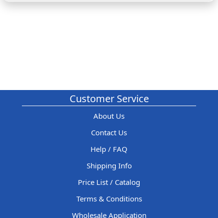
Customer Service
About Us
Contact Us
Help / FAQ
Shipping Info
Price List / Catalog
Terms & Conditions
Wholesale Application