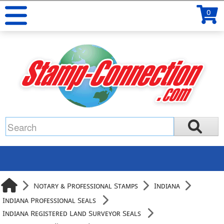
0
Notary & Professional Stamps
Indiana
Indiana Professional Seals
Indiana Registered Land Surveyor Seals