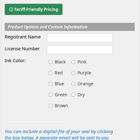
ⓘ Tariff-Friendly Pricing
Product Options and Custom Information
Registrant Name
License Number
Ink Color:
Black
Pink
Red
Purple
Blue
Orange
Green
Dry
Brown
You can include a digital file of your seal by clicking
the box below. A separate email will be sent to you