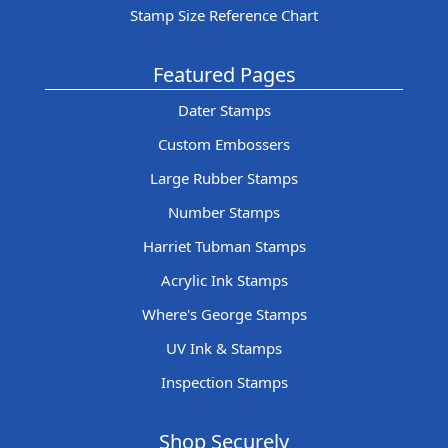
Stamp Size Reference Chart
Featured Pages
Dater Stamps
Custom Embossers
Large Rubber Stamps
Number Stamps
Harriet Tubman Stamps
Acrylic Ink Stamps
Where's George Stamps
UV Ink & Stamps
Inspection Stamps
Shop Securely