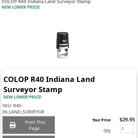
COLOP R40 Indiana Land Surveyor Stamp
NEW LOWER PRICE!
COLOP R40 Indiana Land
Surveyor Stamp
NEW LOWER PRICE!
SKU:
R40-
IN_LAND_SURVEYOR
$29.95
Your Price
Print This
Page
Qty