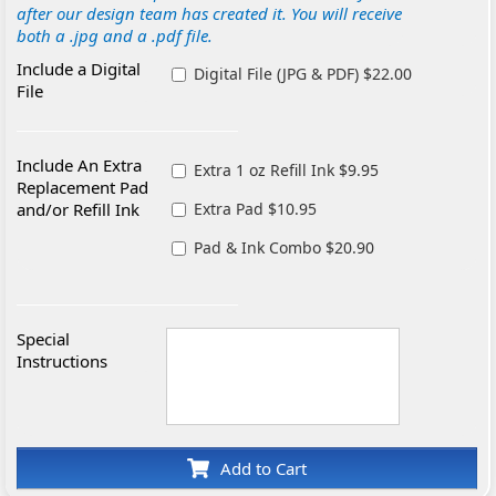
after our design team has created it. You will receive
both a .jpg and a .pdf file.
Include a Digital
Digital File (JPG & PDF) $22.00
File
Include An Extra
Extra 1 oz Refill Ink $9.95
Replacement Pad
and/or Refill Ink
Extra Pad $10.95
Pad & Ink Combo $20.90
Special
Instructions
Add to Cart