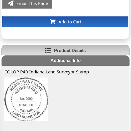
Email This Page
Add to Cart
Product Details
Additional Info
COLOP R40 Indiana Land Surveyor Stamp