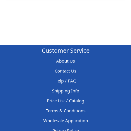
Customer Service
About Us
Contact Us
Help / FAQ
Shipping Info
Price List / Catalog
Terms & Conditions
Wholesale Application
Return Policy