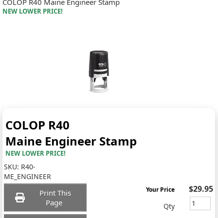
COLOP R40 Maine Engineer Stamp
NEW LOWER PRICE!
COLOP R40
Maine Engineer Stamp
NEW LOWER PRICE!
SKU:
R40-
ME_ENGINEER
$29.95
Your Price
Print This
Page
Qty