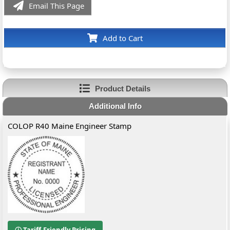
Email This Page
Add to Cart
Product Details
Additional Info
COLOP R40 Maine Engineer Stamp