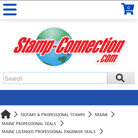
0
Notary & Professional Stamps
Maine
Maine Professional Seals
Maine Licensed Professional Engineer Seals