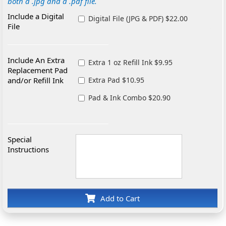
both a .jpg and a .pdf file.
Include a Digital
Digital File (JPG & PDF) $22.00
File
Include An Extra
Extra 1 oz Refill Ink $9.95
Replacement Pad
and/or Refill Ink
Extra Pad $10.95
Pad & Ink Combo $20.90
Special
Instructions
Add to Cart