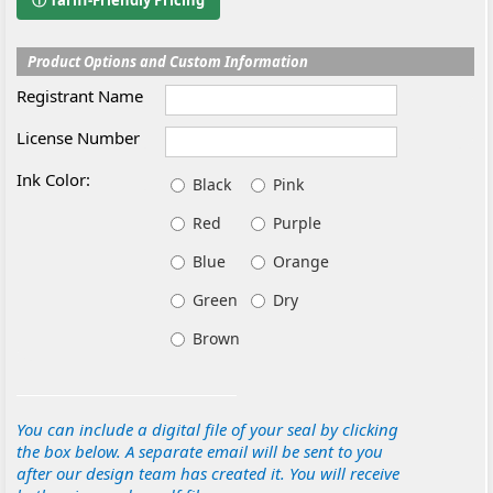
ⓘ Tariff-Friendly Pricing
Product Options and Custom Information
Registrant Name
License Number
Ink Color:
Black
Pink
Red
Purple
Blue
Orange
Green
Dry
Brown
You can include a digital file of your seal by clicking
the box below. A separate email will be sent to you
after our design team has created it. You will receive