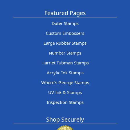
Featured Pages
Dater Stamps
Custom Embossers
Large Rubber Stamps
Number Stamps
Harriet Tubman Stamps
Acrylic Ink Stamps
Where's George Stamps
UV Ink & Stamps
Inspection Stamps
Shop Securely