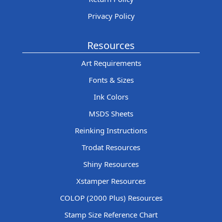
Privacy Policy
Resources
Art Requirements
Fonts & Sizes
Ink Colors
MSDS Sheets
Reinking Instructions
Trodat Resources
Shiny Resources
Xstamper Resources
COLOP (2000 Plus) Resources
Stamp Size Reference Chart