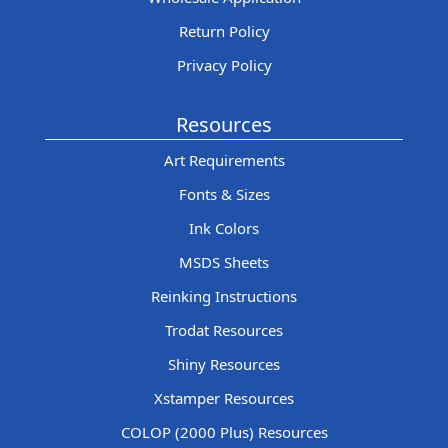
Return Policy
Privacy Policy
Resources
Art Requirements
Fonts & Sizes
Ink Colors
MSDS Sheets
Reinking Instructions
Trodat Resources
Shiny Resources
Xstamper Resources
COLOP (2000 Plus) Resources