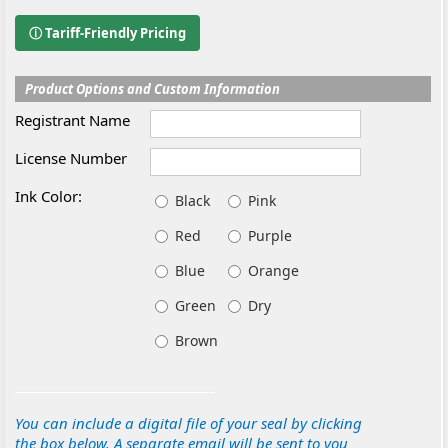
ⓘ Tariff-Friendly Pricing
Product Options and Custom Information
Registrant Name
License Number
Ink Color:
Black
Pink
Red
Purple
Blue
Orange
Green
Dry
Brown
You can include a digital file of your seal by clicking
the box below. A separate email will be sent to you