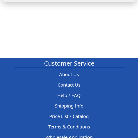
Customer Service
About Us
Contact Us
Help / FAQ
Shipping Info
Price List / Catalog
Terms & Conditions
Wholesale Application