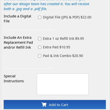
after our design team has created it. You will receive
both a .jpg and a .pdf file.
Include a Digital
Digital File (JPG & PDF) $22.00
File
Include An Extra
Extra 1 oz Refill Ink $9.95
Replacement Pad
and/or Refill Ink
Extra Pad $10.95
Pad & Ink Combo $20.90
Special
Instructions
Add to Cart