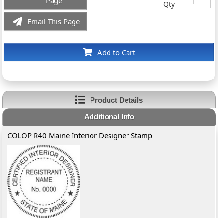
Page
Qty
Email This Page
Add to Cart
Product Details
Additional Info
COLOP R40 Maine Interior Designer Stamp