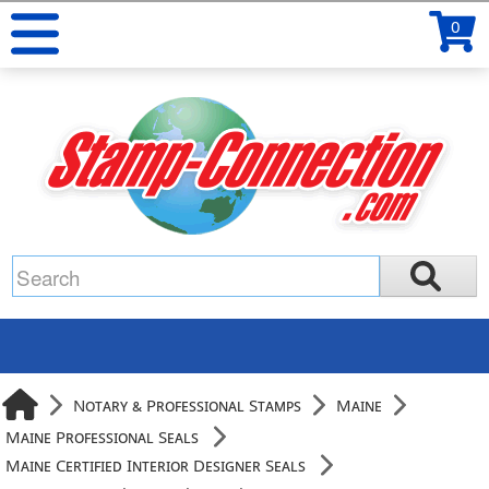
0
Notary & Professional Stamps
Maine
Maine Professional Seals
Maine Certified Interior Designer Seals