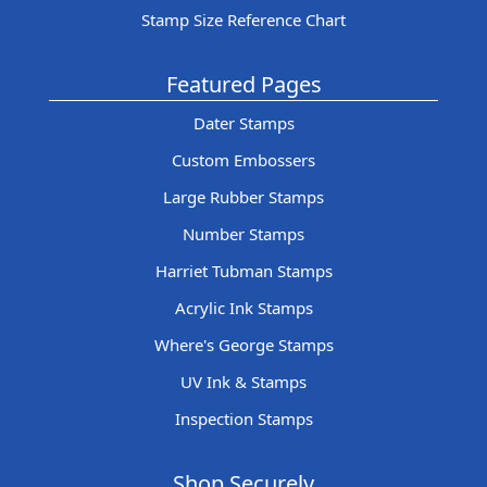
Stamp Size Reference Chart
Featured Pages
Dater Stamps
Custom Embossers
Large Rubber Stamps
Number Stamps
Harriet Tubman Stamps
Acrylic Ink Stamps
Where's George Stamps
UV Ink & Stamps
Inspection Stamps
Shop Securely