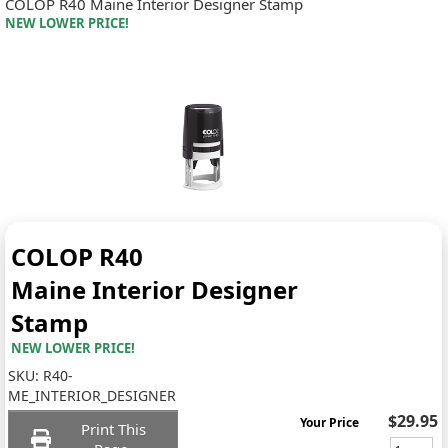
COLOP R40 Maine Interior Designer Stamp
NEW LOWER PRICE!
COLOP R40
Maine Interior Designer
Stamp
NEW LOWER PRICE!
SKU:
R40-
ME_INTERIOR_DESIGNER
$29.95
Your Price
Print This