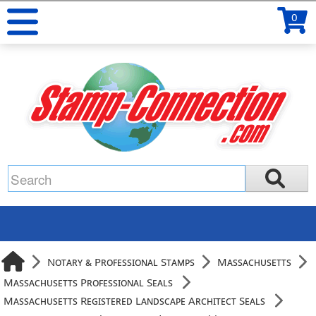
0
Notary & Professional Stamps
Massachusetts
Massachusetts Professional Seals
Massachusetts Registered Landscape Architect Seals