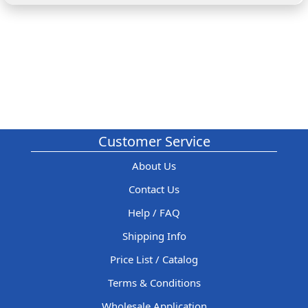
Customer Service
About Us
Contact Us
Help / FAQ
Shipping Info
Price List / Catalog
Terms & Conditions
Wholesale Application