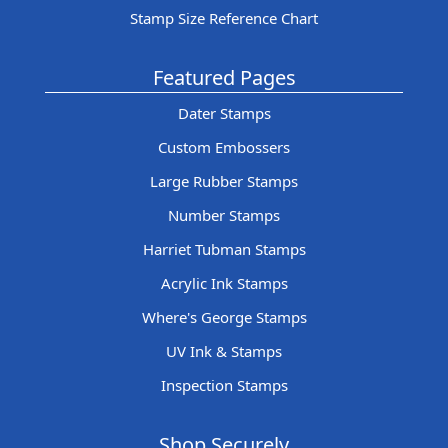
Stamp Size Reference Chart
Featured Pages
Dater Stamps
Custom Embossers
Large Rubber Stamps
Number Stamps
Harriet Tubman Stamps
Acrylic Ink Stamps
Where's George Stamps
UV Ink & Stamps
Inspection Stamps
Shop Securely