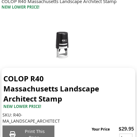
COLOP R40 Massachusetts Landscape Architect Stamp
NEW LOWER PRICE!
COLOP R40
Massachusetts Landscape
Architect Stamp
NEW LOWER PRICE!
SKU:
R40-
MA_LANDSCAPE_ARCHITECT
$29.95
Your Price
Print This