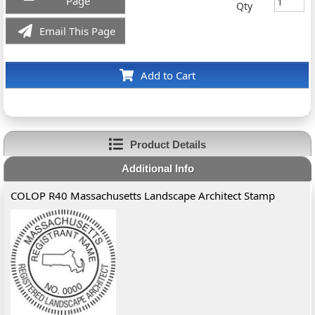
Page
Qty
Email This Page
Add to Cart
Product Details
Additional Info
COLOP R40 Massachusetts Landscape Architect Stamp