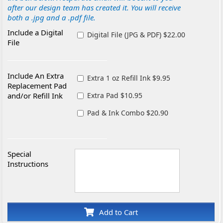
after our design team has created it. You will receive
both a .jpg and a .pdf file.
Include a Digital
Digital File (JPG & PDF) $22.00
File
Include An Extra
Extra 1 oz Refill Ink $9.95
Replacement Pad
and/or Refill Ink
Extra Pad $10.95
Pad & Ink Combo $20.90
Special
Instructions
Add to Cart