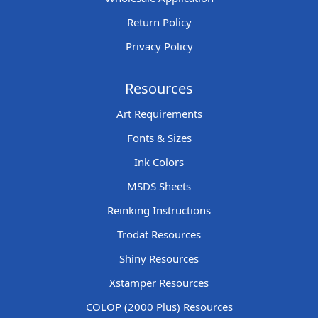
Return Policy
Privacy Policy
Resources
Art Requirements
Fonts & Sizes
Ink Colors
MSDS Sheets
Reinking Instructions
Trodat Resources
Shiny Resources
Xstamper Resources
COLOP (2000 Plus) Resources