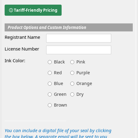
ⓘ Tariff-Friendly Pricing
Product Options and Custom Information
Registrant Name
License Number
Ink Color:
Black
Pink
Red
Purple
Blue
Orange
Green
Dry
Brown
You can include a digital file of your seal by clicking
the box below. A separate email will be sent to you