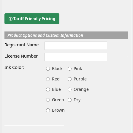
ⓘ Tariff-Friendly Pricing
Product Options and Custom Information
Registrant Name
License Number
Ink Color:
Black
Pink
Red
Purple
Blue
Orange
Green
Dry
Brown