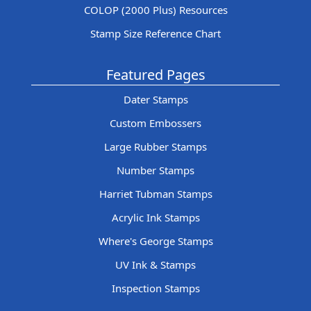
COLOP (2000 Plus) Resources
Stamp Size Reference Chart
Featured Pages
Dater Stamps
Custom Embossers
Large Rubber Stamps
Number Stamps
Harriet Tubman Stamps
Acrylic Ink Stamps
Where's George Stamps
UV Ink & Stamps
Inspection Stamps