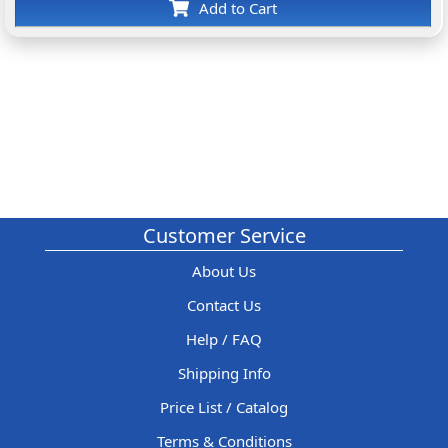
Add to Cart
Customer Service
About Us
Contact Us
Help / FAQ
Shipping Info
Price List / Catalog
Terms & Conditions