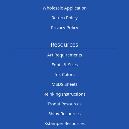
Wholesale Application
Return Policy
Privacy Policy
Resources
Art Requirements
Fonts & Sizes
Ink Colors
MSDS Sheets
Reinking Instructions
Trodat Resources
Shiny Resources
Xstamper Resources