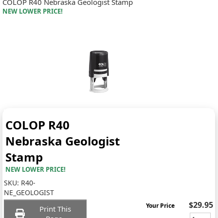
COLOP R40 Nebraska Geologist Stamp
NEW LOWER PRICE!
COLOP R40
Nebraska Geologist
Stamp
NEW LOWER PRICE!
SKU:
R40-
NE_GEOLOGIST
$29.95
Your Price
Print This