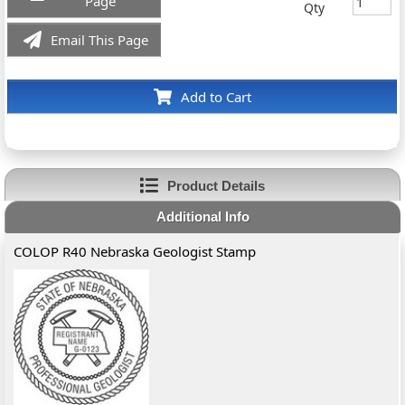
Page
Qty
Email This Page
Add to Cart
Product Details
Additional Info
COLOP R40 Nebraska Geologist Stamp