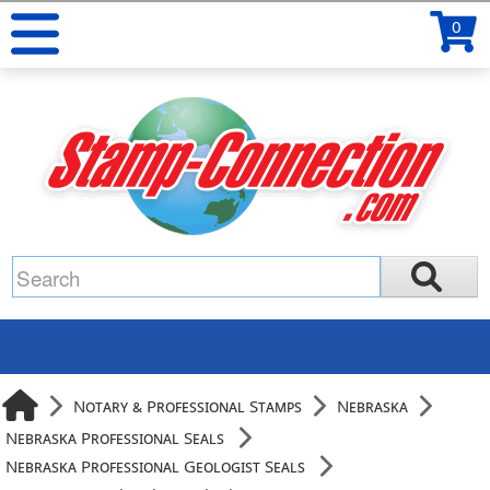
0
Notary & Professional Stamps
Nebraska
Nebraska Professional Seals
Nebraska Professional Geologist Seals