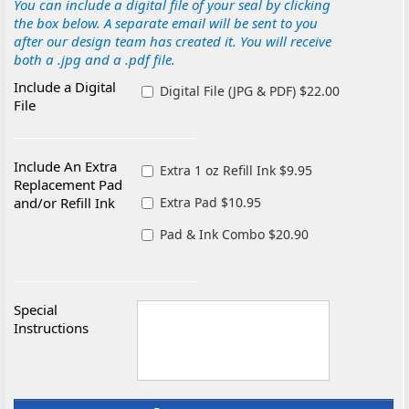
You can include a digital file of your seal by clicking
the box below. A separate email will be sent to you
after our design team has created it. You will receive
both a .jpg and a .pdf file.
Include a Digital
Digital File (JPG & PDF) $22.00
File
Include An Extra
Extra 1 oz Refill Ink $9.95
Replacement Pad
and/or Refill Ink
Extra Pad $10.95
Pad & Ink Combo $20.90
Special
Instructions