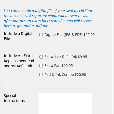
You can include a digital file of your seal by clicking
the box below. A separate email will be sent to you
after our design team has created it. You will receive
both a .jpg and a .pdf file.
Include a Digital
Digital File (JPG & PDF) $22.00
File
Include An Extra
Extra 1 oz Refill Ink $9.95
Replacement Pad
and/or Refill Ink
Extra Pad $10.95
Pad & Ink Combo $20.90
Special
Instructions