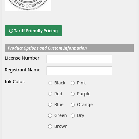
ⓘ Tariff-Friendly Pricing
Product Options and Custom Information
License Number
Registrant Name
Ink Color:
Black
Pink
Red
Purple
Blue
Orange
Green
Dry
Brown