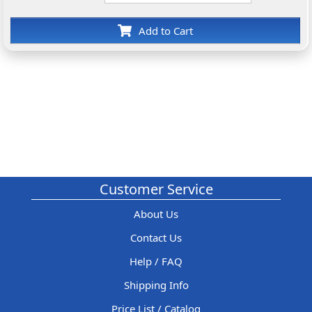
Add to Cart
Customer Service
About Us
Contact Us
Help / FAQ
Shipping Info
Price List / Catalog