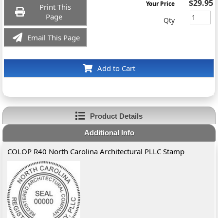
$29.95
Your Price
Print This
Page
Qty
Email This Page
Add to Cart
Product Details
Additional Info
COLOP R40 North Carolina Architectural PLLC Stamp