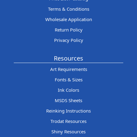
Terms & Conditions
Wholesale Application
Return Policy
Privacy Policy
Resources
Art Requirements
Fonts & Sizes
Ink Colors
MSDS Sheets
Reinking Instructions
Trodat Resources
Shiny Resources