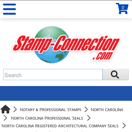
0
Notary & Professional Stamps
North Carolina
North Carolina Professional Seals
North Carolina Registered Architectural Company Seals