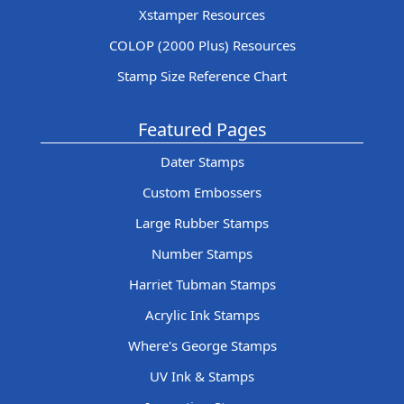
Xstamper Resources
COLOP (2000 Plus) Resources
Stamp Size Reference Chart
Featured Pages
Dater Stamps
Custom Embossers
Large Rubber Stamps
Number Stamps
Harriet Tubman Stamps
Acrylic Ink Stamps
Where's George Stamps
UV Ink & Stamps