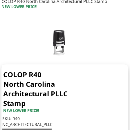
COLOP R40 North Carolina Architectural PLLC Stamp
NEW LOWER PRICE!
COLOP R40
North Carolina
Architectural PLLC
Stamp
NEW LOWER PRICE!
SKU:
R40-
NC_ARCHITECTURAL_PLLC