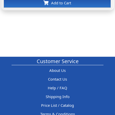
Add to Cart
Customer Service
About Us
Contact Us
Help / FAQ
Shipping Info
Price List / Catalog
Terms & Conditions