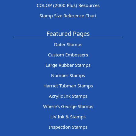
COLOP (2000 Plus) Resources
Stamp Size Reference Chart
Featured Pages
Dater Stamps
Custom Embossers
Large Rubber Stamps
Number Stamps
Harriet Tubman Stamps
Acrylic Ink Stamps
Where's George Stamps
UV Ink & Stamps
Inspection Stamps