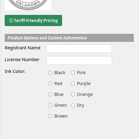
ⓘ Tariff-Friendly Pricing
Product Options and Custom Information
Registrant Name
License Number
Ink Color:
Black
Pink
Red
Purple
Blue
Orange
Green
Dry
Brown