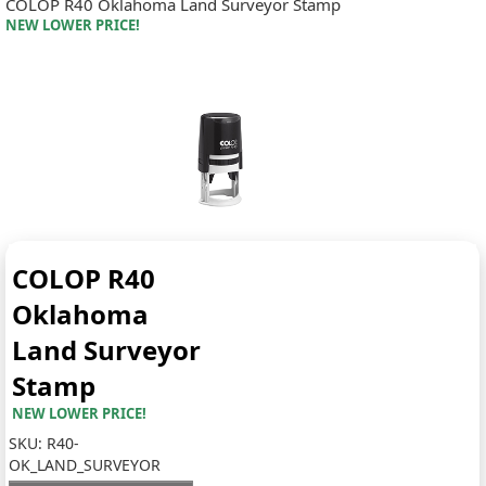
COLOP R40 Oklahoma Land Surveyor Stamp
NEW LOWER PRICE!
COLOP R40
Oklahoma
Land Surveyor
Stamp
NEW LOWER PRICE!
SKU:
R40-
OK_LAND_SURVEYOR