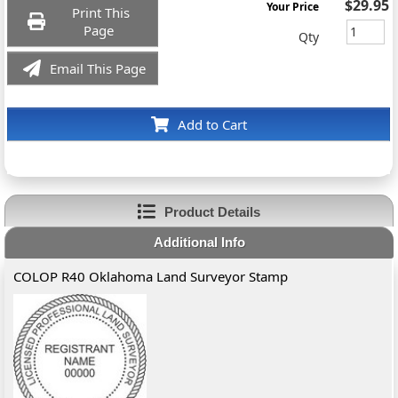
$29.95
Your Price
Print This
Page
Qty
Email This Page
Add to Cart
Product Details
Additional Info
COLOP R40 Oklahoma Land Surveyor Stamp