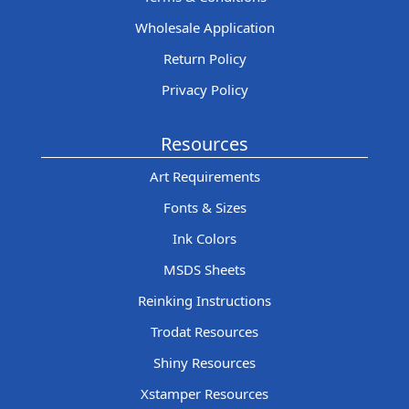
Wholesale Application
Return Policy
Privacy Policy
Resources
Art Requirements
Fonts & Sizes
Ink Colors
MSDS Sheets
Reinking Instructions
Trodat Resources
Shiny Resources
Xstamper Resources