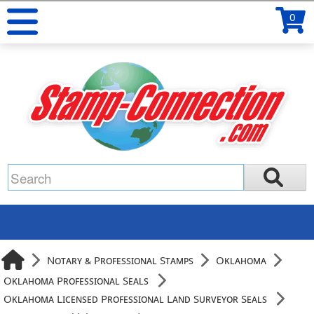
0
Notary & Professional Stamps
Oklahoma
Oklahoma Professional Seals
Oklahoma Licensed Professional Land Surveyor Seals