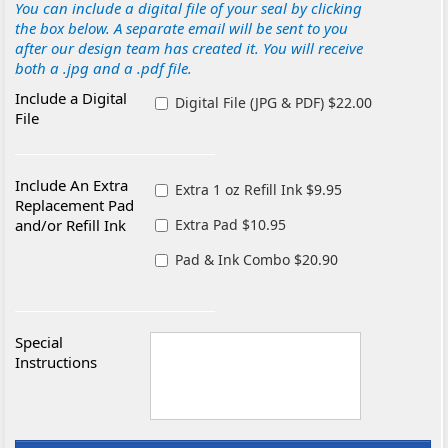
You can include a digital file of your seal by clicking
the box below. A separate email will be sent to you
after our design team has created it. You will receive
both a .jpg and a .pdf file.
Include a Digital
Digital File (JPG & PDF) $22.00
File
Include An Extra
Extra 1 oz Refill Ink $9.95
Replacement Pad
and/or Refill Ink
Extra Pad $10.95
Pad & Ink Combo $20.90
Special
Instructions