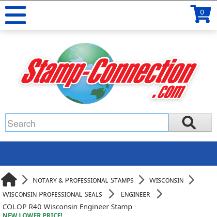
0
Notary & Professional Stamps
Wisconsin
Wisconsin Professional Seals
Engineer
COLOP R40 Wisconsin Engineer Stamp
NEW LOWER PRICE!