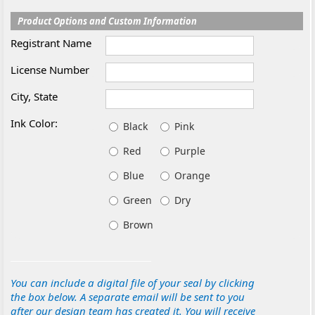
Product Options and Custom Information
Registrant Name
License Number
City, State
Ink Color:
Black
Pink
Red
Purple
Blue
Orange
Green
Dry
Brown
You can include a digital file of your seal by clicking
the box below. A separate email will be sent to you
after our design team has created it. You will receive