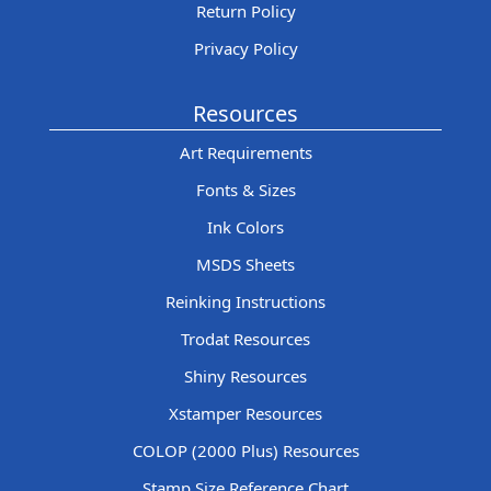
Return Policy
Privacy Policy
Resources
Art Requirements
Fonts & Sizes
Ink Colors
MSDS Sheets
Reinking Instructions
Trodat Resources
Shiny Resources
Xstamper Resources
COLOP (2000 Plus) Resources
Stamp Size Reference Chart