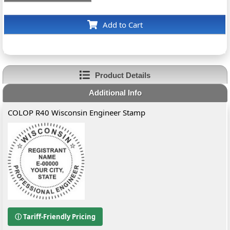
Add to Cart
Product Details
Additional Info
COLOP R40 Wisconsin Engineer Stamp
ⓘ Tariff-Friendly Pricing