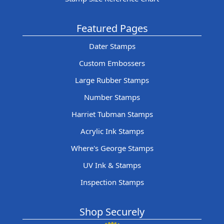
Featured Pages
Dater Stamps
Custom Embossers
Large Rubber Stamps
Number Stamps
Harriet Tubman Stamps
Acrylic Ink Stamps
Where's George Stamps
UV Ink & Stamps
Inspection Stamps
Shop Securely