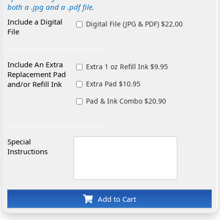
both a .jpg and a .pdf file.
Include a Digital
Digital File (JPG & PDF) $22.00
File
Include An Extra
Extra 1 oz Refill Ink $9.95
Replacement Pad
and/or Refill Ink
Extra Pad $10.95
Pad & Ink Combo $20.90
Special
Instructions
Add to Cart