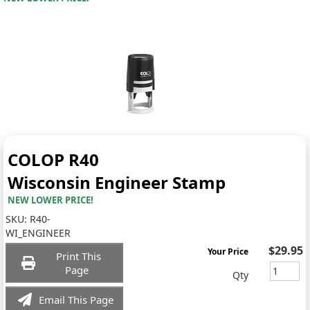
COLOP R40
Wisconsin Engineer Stamp
NEW LOWER PRICE!
SKU:
R40-
WI_ENGINEER
$29.95
Your Price
Print This
Page
Qty
Email This Page