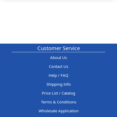
Customer Service
About Us
Contact Us
Help / FAQ
Shipping Info
Price List / Catalog
Terms & Conditions
Wholesale Application