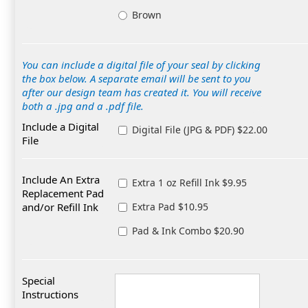
Brown
You can include a digital file of your seal by clicking
the box below. A separate email will be sent to you
after our design team has created it. You will receive
both a .jpg and a .pdf file.
Include a Digital
Digital File (JPG & PDF) $22.00
File
Include An Extra
Extra 1 oz Refill Ink $9.95
Replacement Pad
and/or Refill Ink
Extra Pad $10.95
Pad & Ink Combo $20.90
Special
Instructions