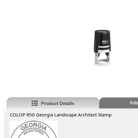
Add
Product Details
COLOP R50 Georgia Landscape Architect Stamp