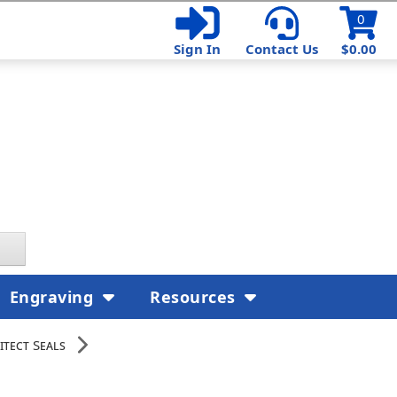
0
Sign In
Contact Us
$0.00
Engraving
Resources
itect Seals