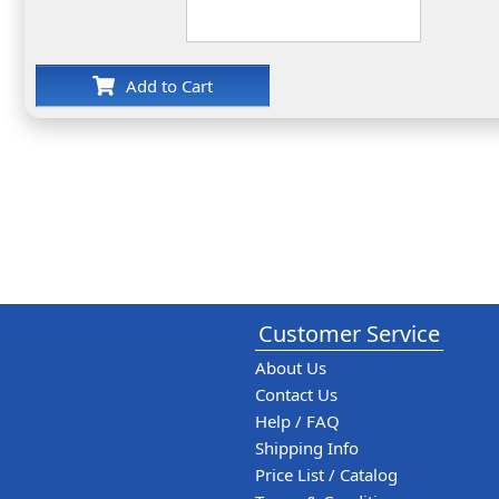
Add to Cart
Customer Service
About Us
Contact Us
Help / FAQ
Shipping Info
Price List / Catalog