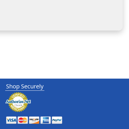
Shop Securely