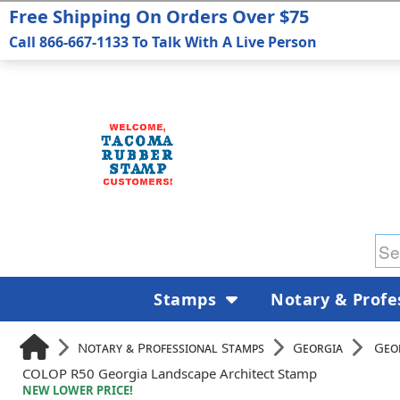
Free Shipping On Orders Over $75
Call 866-667-1133 To Talk With A Live Person
Stamps
Notary & Profe
Notary & Professional Stamps
Georgia
Geo
COLOP R50 Georgia Landscape Architect Stamp
NEW LOWER PRICE!