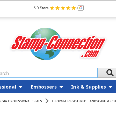
ssional
Embossers
Ink & Supplies
rgia Professional Seals
Georgia Registered Landscape Arch