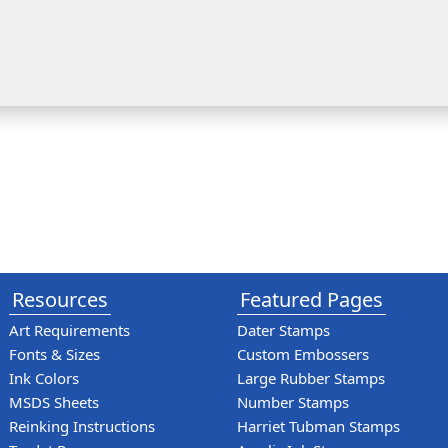
Resources
Featured Pages
Art Requirements
Dater Stamps
Fonts & Sizes
Custom Embossers
Ink Colors
Large Rubber Stamps
MSDS Sheets
Number Stamps
Reinking Instructions
Harriet Tubman Stamps