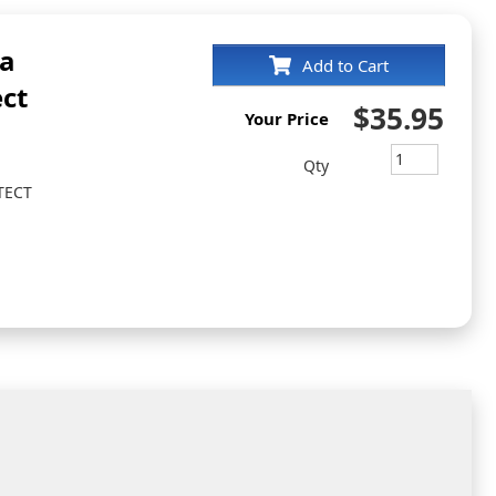
ia
Add to Cart
ct
$35.95
Your Price
Qty
TECT