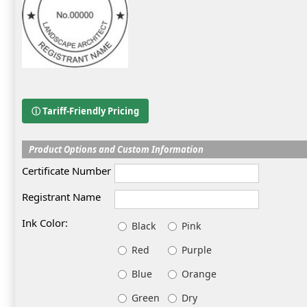
ⓘ Tariff-Friendly Pricing
Product Options and Custom Information
Certificate Number
Registrant Name
Ink Color:
Black
Pink
Red
Purple
Blue
Orange
Green
Dry