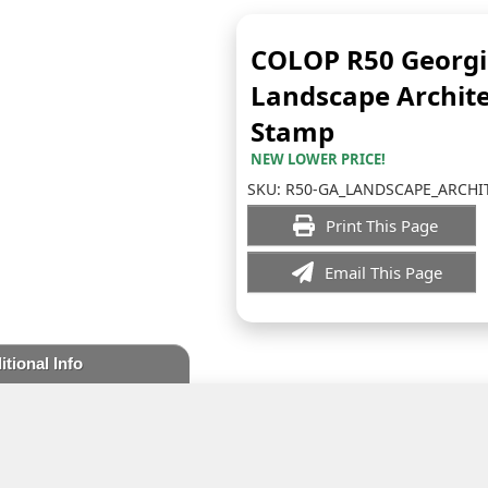
COLOP R50 Georg
Landscape Archite
Stamp
NEW LOWER PRICE!
SKU:
R50-GA_LANDSCAPE_ARCHI
Print This Page
Email This Page
itional Info