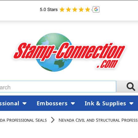
ssional
Embossers
Ink & Supplies
da Professional Seals
Nevada Civil and Structural Profess