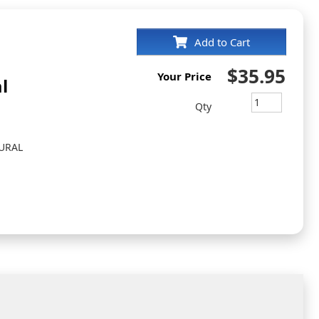
Add to Cart
$35.95
Your Price
l
Qty
URAL