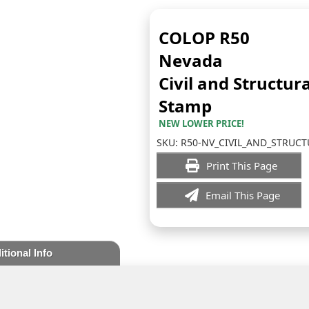
COLOP R50
Nevada
Civil and Structura
Stamp
NEW LOWER PRICE!
SKU:
R50-NV_CIVIL_AND_STRUCT
Print This Page
Email This Page
itional Info