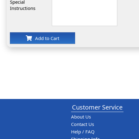
Special
Instructions
Add to Cart
Customer Service
About Us
Contact Us
Help / FAQ