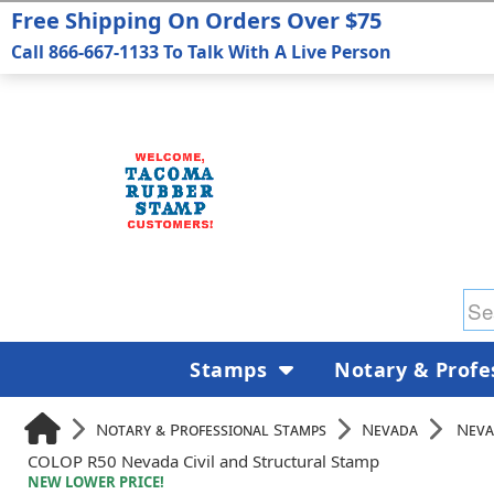
Free Shipping On Orders Over $75
Call 866-667-1133 To Talk With A Live Person
Stamps
Notary & Profe
Notary & Professional Stamps
Nevada
Neva
COLOP R50 Nevada Civil and Structural Stamp
NEW LOWER PRICE!