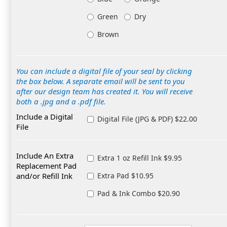
Green
Dry
Brown
You can include a digital file of your seal by clicking
the box below. A separate email will be sent to you
after our design team has created it. You will receive
both a .jpg and a .pdf file.
Include a Digital
Digital File (JPG & PDF) $22.00
File
Include An Extra
Extra 1 oz Refill Ink $9.95
Replacement Pad
and/or Refill Ink
Extra Pad $10.95
Pad & Ink Combo $20.90