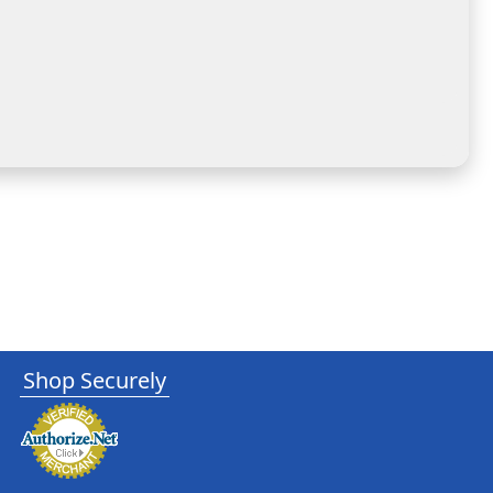
Shop Securely