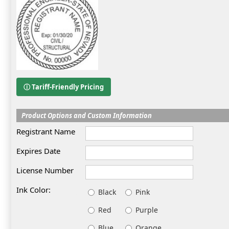
ⓘ Tariff-Friendly Pricing
Product Options and Custom Information
Registrant Name
Expires Date
License Number
Ink Color:
Black
Pink
Red
Purple
Blue
Orange