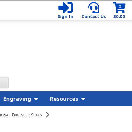
0
Sign In
Contact Us
$0.00
Engraving
Resources
ional Engineer Seals