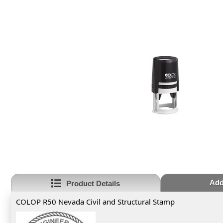
Add
Product Details
COLOP R50 Nevada Civil and Structural Stamp