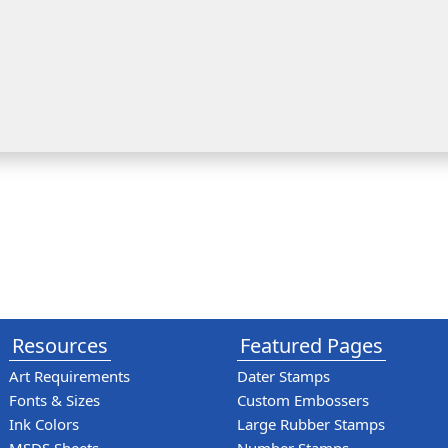
Resources
Featured Pages
Art Requirements
Dater Stamps
Fonts & Sizes
Custom Embossers
Ink Colors
Large Rubber Stamps