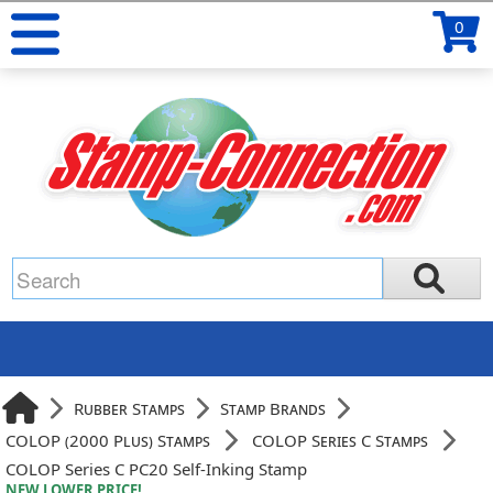
0
Rubber Stamps
Stamp Brands
COLOP (2000 Plus) Stamps
COLOP Series C Stamps
COLOP Series C PC20 Self-Inking Stamp
NEW LOWER PRICE!