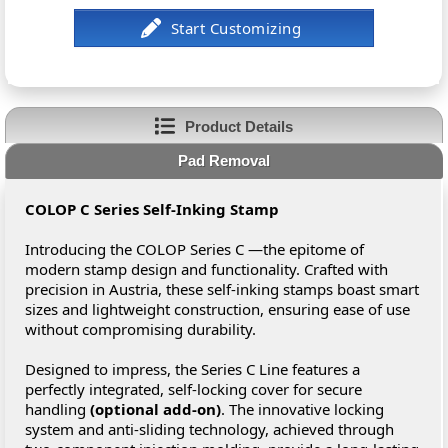
Product Details
Pad Removal
COLOP C Series Self-Inking Stamp
Introducing the COLOP Series C —the epitome of
modern stamp design and functionality. Crafted with
precision in Austria, these self-inking stamps boast smart
sizes and lightweight construction, ensuring ease of use
without compromising durability.
Designed to impress, the Series C Line features a
perfectly integrated, self-locking cover for secure
handling
(optional add-on)
. The innovative locking
system and anti-sliding technology, achieved through