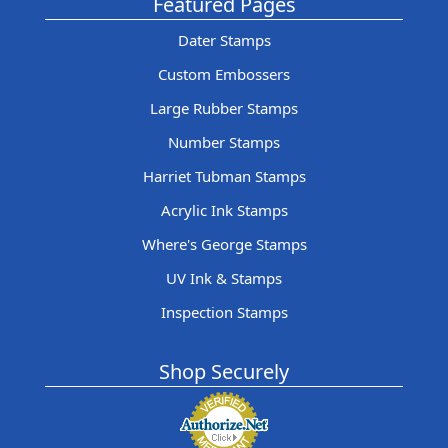
Featured Pages
Dater Stamps
Custom Embossers
Large Rubber Stamps
Number Stamps
Harriet Tubman Stamps
Acrylic Ink Stamps
Where's George Stamps
UV Ink & Stamps
Inspection Stamps
Shop Securely