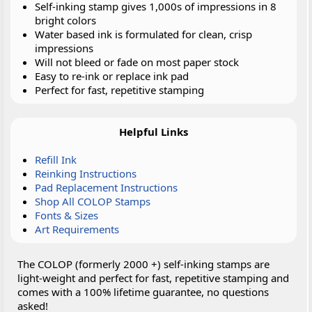
Self-inking stamp gives 1,000s of impressions in 8
bright colors
Water based ink is formulated for clean, crisp
impressions
Will not bleed or fade on most paper stock
Easy to re-ink or replace ink pad
Perfect for fast, repetitive stamping
Helpful Links
Refill Ink
Reinking Instructions
Pad Replacement Instructions
Shop All COLOP Stamps
Fonts & Sizes
Art Requirements
The COLOP (formerly 2000 +) self-inking stamps are
light-weight and perfect for fast, repetitive stamping and
comes with a 100% lifetime guarantee, no questions
asked!