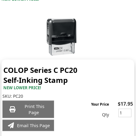
COLOP Series C PC20
Self-Inking Stamp
NEW LOWER PRICE!
SKU:
PC20
$17.95
Your Price
Print This
Page
Qty
Email This Page