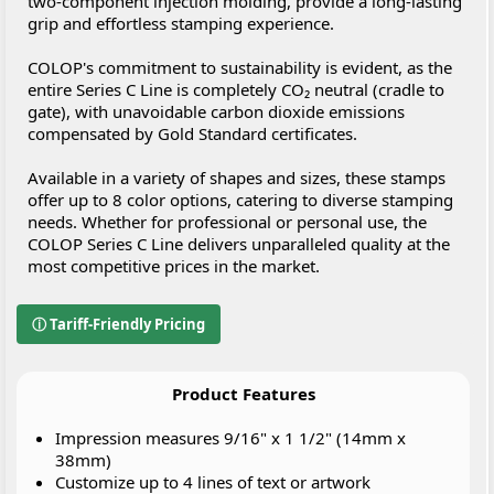
two-component injection molding, provide a long-lasting
grip and effortless stamping experience.
COLOP's commitment to sustainability is evident, as the
entire Series C Line is completely CO₂ neutral (cradle to
gate), with unavoidable carbon dioxide emissions
compensated by Gold Standard certificates.
Available in a variety of shapes and sizes, these stamps
offer up to 8 color options, catering to diverse stamping
needs. Whether for professional or personal use, the
COLOP Series C Line delivers unparalleled quality at the
most competitive prices in the market.
ⓘ Tariff-Friendly Pricing
Product Features
Impression measures 9/16" x 1 1/2" (14mm x
38mm)
Customize up to 4 lines of text or artwork