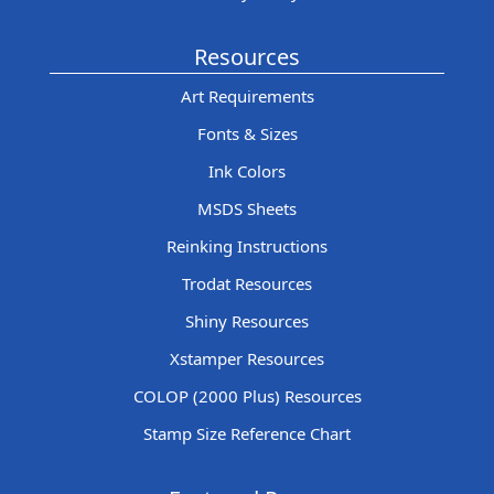
Resources
Art Requirements
Fonts & Sizes
Ink Colors
MSDS Sheets
Reinking Instructions
Trodat Resources
Shiny Resources
Xstamper Resources
COLOP (2000 Plus) Resources
Stamp Size Reference Chart