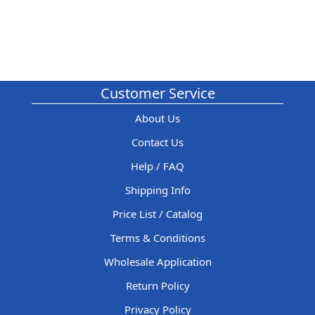
Customer Service
About Us
Contact Us
Help / FAQ
Shipping Info
Price List / Catalog
Terms & Conditions
Wholesale Application
Return Policy
Privacy Policy