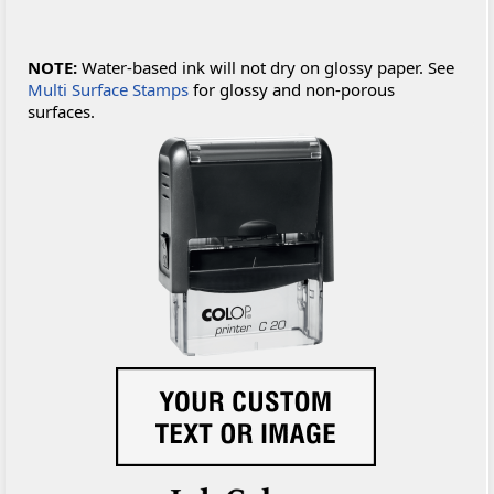
NOTE:
Water-based ink will not dry on glossy paper. See
Multi Surface Stamps
for glossy and non-porous
surfaces.