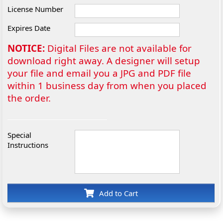
License Number
Expires Date
NOTICE:
Digital Files are not available for
download right away. A designer will setup
your file and email you a JPG and PDF file
within 1 business day from when you placed
the order.
Special
Instructions
Add to Cart