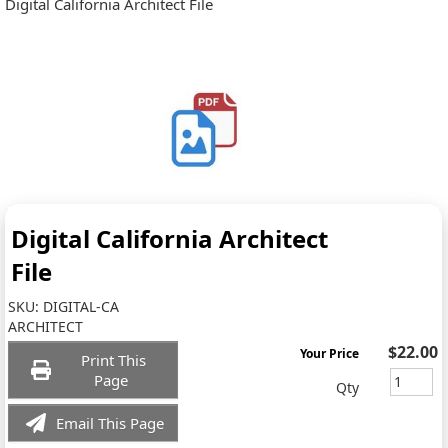
Digital California Architect File
Digital California Architect
File
SKU:
DIGITAL-CA
ARCHITECT
$22.00
Your Price
Print This
Page
Qty
Email This Page