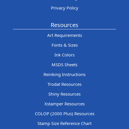
Privacy Policy
Resources
Art Requirements
Fonts & Sizes
Ink Colors
MSDS Sheets
Reinking Instructions
Trodat Resources
Shiny Resources
Xstamper Resources
COLOP (2000 Plus) Resources
Stamp Size Reference Chart