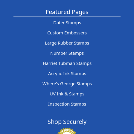
Featured Pages
Dater Stamps
Custom Embossers
Large Rubber Stamps
Number Stamps
Harriet Tubman Stamps
Acrylic Ink Stamps
Where's George Stamps
UV Ink & Stamps
Inspection Stamps
Shop Securely