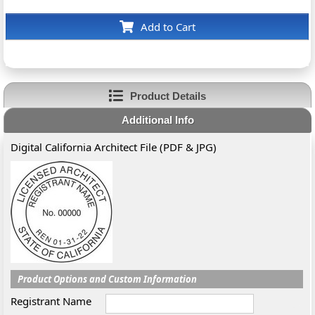
Add to Cart
Product Details
Additional Info
Digital California Architect File (PDF & JPG)
Product Options and Custom Information
Registrant Name