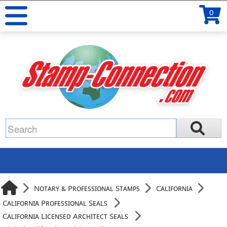
0
Notary & Professional Stamps
California
California Professional Seals
California Licensed Architect Seals