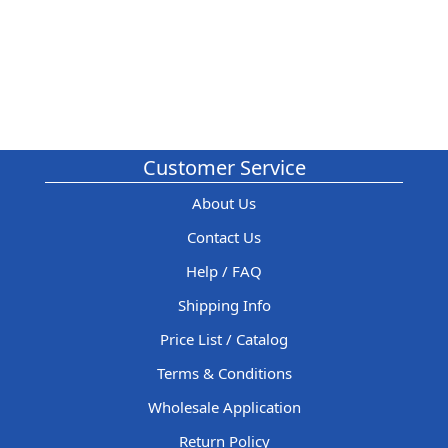
Customer Service
About Us
Contact Us
Help / FAQ
Shipping Info
Price List / Catalog
Terms & Conditions
Wholesale Application
Return Policy