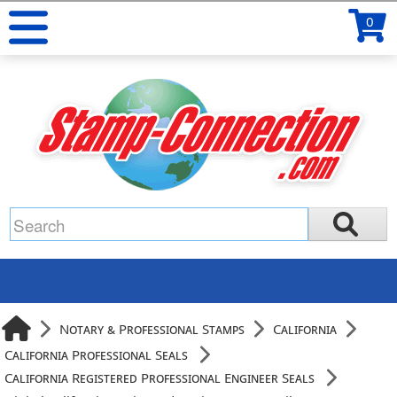
0
Notary & Professional Stamps
California
California Professional Seals
California Registered Professional Engineer Seals