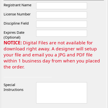
Registrant Name
License Number
Discipline Field
Expires Date
(Optional)
NOTICE:
Digital Files are not available for
download right away. A designer will setup
your file and email you a JPG and PDF file
within 1 business day from when you placed
the order.
Special
Instructions