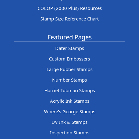
COLOP (2000 Plus) Resources
Stamp Size Reference Chart
Featured Pages
Dater Stamps
Custom Embossers
Large Rubber Stamps
Number Stamps
Harriet Tubman Stamps
Acrylic Ink Stamps
Where's George Stamps
UV Ink & Stamps
Inspection Stamps