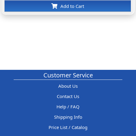
Add to Cart
Customer Service
About Us
Contact Us
Help / FAQ
Shipping Info
Price List / Catalog