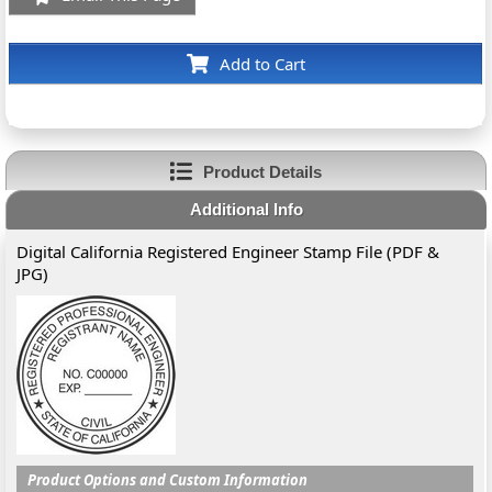
Add to Cart
Product Details
Additional Info
Digital California Registered Engineer Stamp File (PDF &
JPG)
Product Options and Custom Information