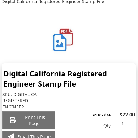
Digital California Registered Engineer Stamp File
Digital California Registered
Engineer Stamp File
SKU:
DIGITAL-CA
REGISTERED
ENGINEER
$22.00
Your Price
Print This
Page
Qty
Email This Page