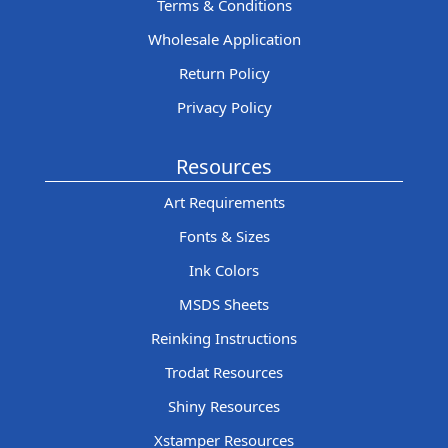
Terms & Conditions
Wholesale Application
Return Policy
Privacy Policy
Resources
Art Requirements
Fonts & Sizes
Ink Colors
MSDS Sheets
Reinking Instructions
Trodat Resources
Shiny Resources
Xstamper Resources