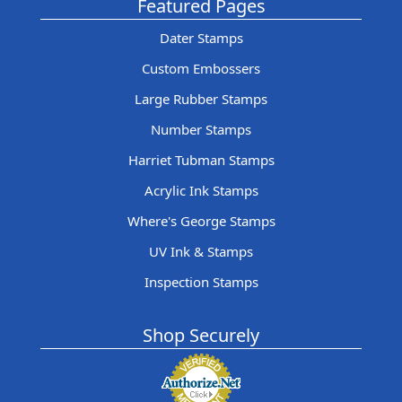
Featured Pages
Dater Stamps
Custom Embossers
Large Rubber Stamps
Number Stamps
Harriet Tubman Stamps
Acrylic Ink Stamps
Where's George Stamps
UV Ink & Stamps
Inspection Stamps
Shop Securely