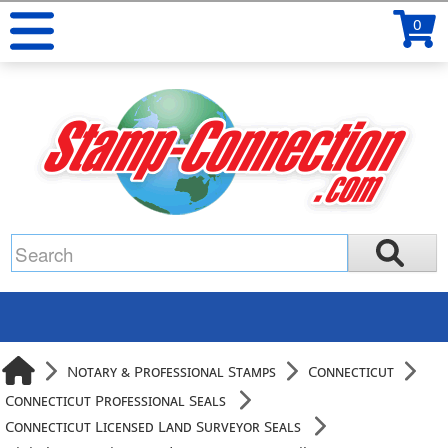
0
Notary & Professional Stamps
Connecticut
Connecticut Professional Seals
Connecticut Licensed Land Surveyor Seals