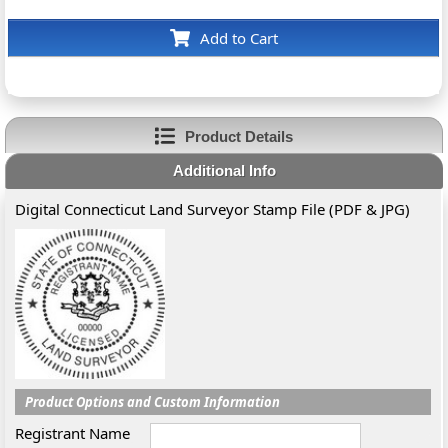
Add to Cart
Product Details
Additional Info
Digital Connecticut Land Surveyor Stamp File (PDF & JPG)
Product Options and Custom Information
Registrant Name