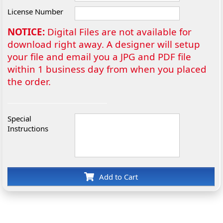
License Number
NOTICE:
Digital Files are not available for
download right away. A designer will setup
your file and email you a JPG and PDF file
within 1 business day from when you placed
the order.
Special
Instructions
Add to Cart