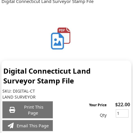
Digital Connecticut Land Surveyor Stamp File
Digital Connecticut Land
Surveyor Stamp File
SKU:
DIGITAL-CT
LAND SURVEYOR
$22.00
Your Price
Print This
Page
Qty
Email This Page