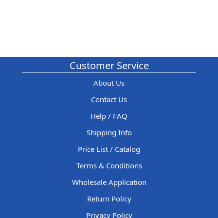
Customer Service
About Us
Contact Us
Help / FAQ
Shipping Info
Price List / Catalog
Terms & Conditions
Wholesale Application
Return Policy
Privacy Policy