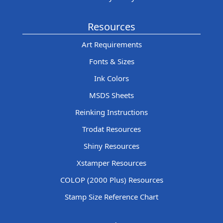
Resources
Art Requirements
Fonts & Sizes
Ink Colors
MSDS Sheets
Reinking Instructions
Trodat Resources
Shiny Resources
Xstamper Resources
COLOP (2000 Plus) Resources
Stamp Size Reference Chart