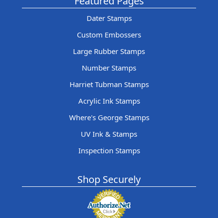
Featured Pages
Dater Stamps
Custom Embossers
Large Rubber Stamps
Number Stamps
Harriet Tubman Stamps
Acrylic Ink Stamps
Where's George Stamps
UV Ink & Stamps
Inspection Stamps
Shop Securely