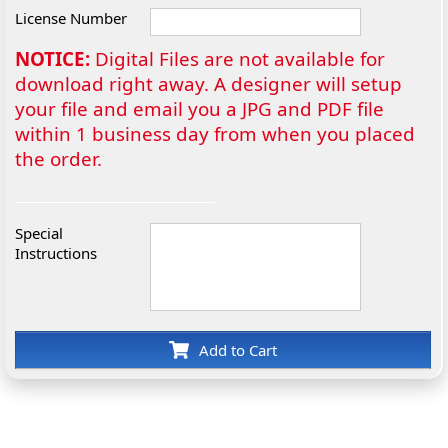
License Number
NOTICE:
Digital Files are not available for
download right away. A designer will setup
your file and email you a JPG and PDF file
within 1 business day from when you placed
the order.
Special
Instructions
Add to Cart