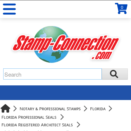
0
Notary & Professional Stamps
Florida
Florida Professional Seals
Florida Registered Architect Seals