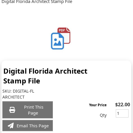
Digital Florida Architect Stamp File
Digital Florida Architect
Stamp File
SKU:
DIGITAL-FL
ARCHITECT
$22.00
Your Price
Print This
Page
Qty
Email This Page