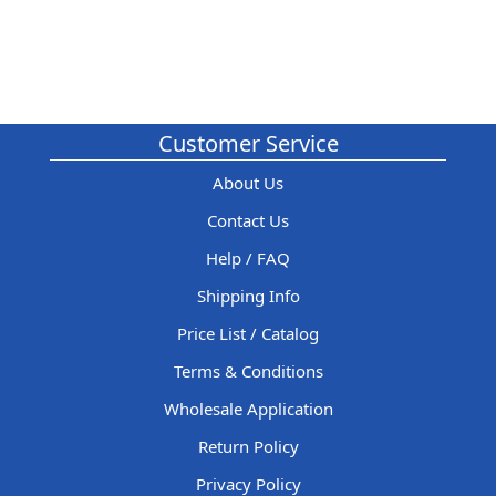
Customer Service
About Us
Contact Us
Help / FAQ
Shipping Info
Price List / Catalog
Terms & Conditions
Wholesale Application
Return Policy
Privacy Policy