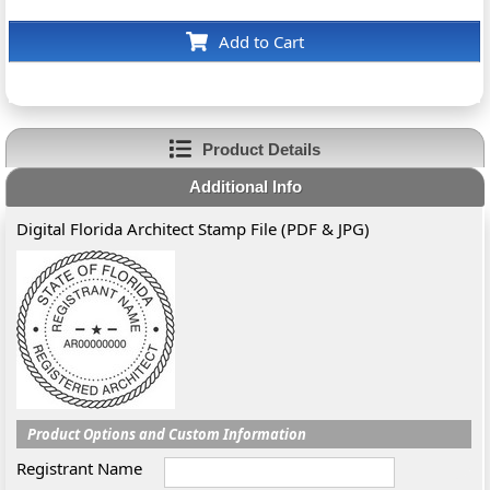
Add to Cart
Product Details
Additional Info
Digital Florida Architect Stamp File (PDF & JPG)
Product Options and Custom Information
Registrant Name