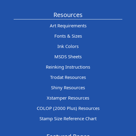
Resources
Art Requirements
Fonts & Sizes
Ink Colors
MSDS Sheets
Reinking Instructions
Trodat Resources
Shiny Resources
Xstamper Resources
COLOP (2000 Plus) Resources
Stamp Size Reference Chart