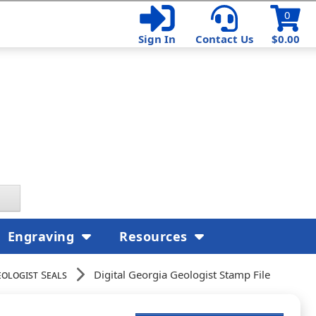
0
Sign In
Contact Us
$0.00
Engraving
Resources
eologist Seals
Digital Georgia Geologist Stamp File