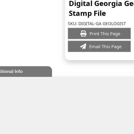
Digital Georgia Ge
Stamp File
SKU:
DIGITAL-GA GEOLOGIST
Print This Page
Email This Page
itional Info