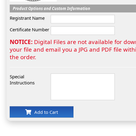
Product Options and Custom Information
Registrant Name
Certificate Number
NOTICE:
Digital Files are not available for do
your file and email you a JPG and PDF file wi
the order.
Special
Instructions
Add to Cart