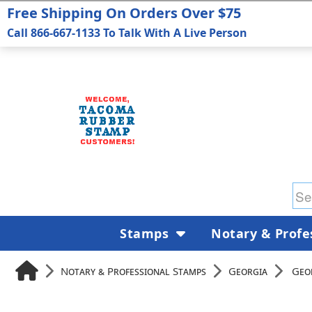
Free Shipping On Orders Over $75
Call 866-667-1133 To Talk With A Live Person
Stamps
Notary & Profe
Notary & Professional Stamps
Georgia
Geo