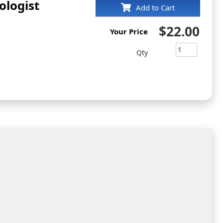
ologist
Add to Cart
$22.00
Your Price
Qty