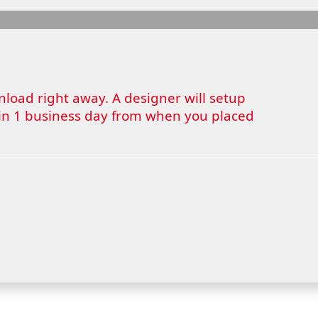
wnload right away. A designer will setup
thin 1 business day from when you placed