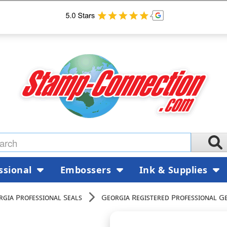
ssional
Embossers
Ink & Supplies
rgia Professional Seals
Georgia Registered Professional G