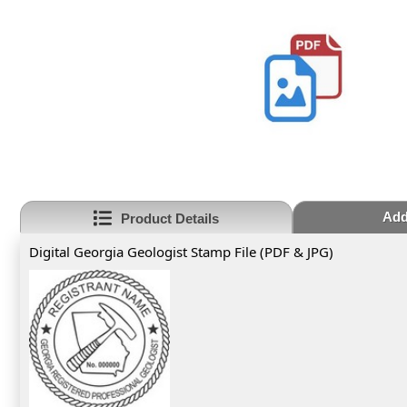
Add
Product Details
Digital Georgia Geologist Stamp File (PDF & JPG)