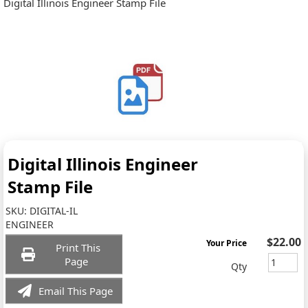
Digital Illinois Engineer Stamp File
Digital Illinois Engineer
Stamp File
SKU:
DIGITAL-IL
ENGINEER
$22.00
Your Price
Print This
Page
Qty
Email This Page