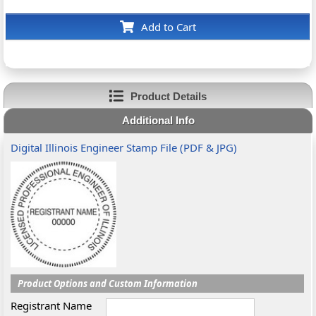
Add to Cart
Product Details
Additional Info
Digital Illinois Engineer Stamp File (PDF & JPG)
Product Options and Custom Information
Registrant Name