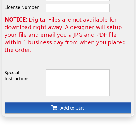
License Number
NOTICE:
Digital Files are not available for
download right away. A designer will setup
your file and email you a JPG and PDF file
within 1 business day from when you placed
the order.
Special
Instructions
Add to Cart