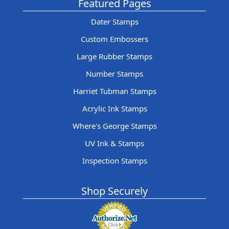
Featured Pages
Dater Stamps
Custom Embossers
Large Rubber Stamps
Number Stamps
Harriet Tubman Stamps
Acrylic Ink Stamps
Where's George Stamps
UV Ink & Stamps
Inspection Stamps
Shop Securely