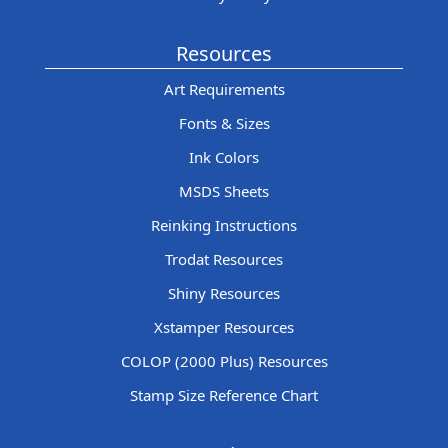
Resources
Art Requirements
Fonts & Sizes
Ink Colors
MSDS Sheets
Reinking Instructions
Trodat Resources
Shiny Resources
Xstamper Resources
COLOP (2000 Plus) Resources
Stamp Size Reference Chart