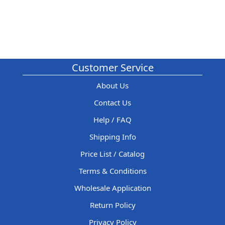
Customer Service
About Us
Contact Us
Help / FAQ
Shipping Info
Price List / Catalog
Terms & Conditions
Wholesale Application
Return Policy
Privacy Policy