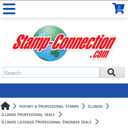
0
Notary & Professional Stamps
Illinois
Illinois Professional Seals
Illinois Licensed Professional Engineer Seals