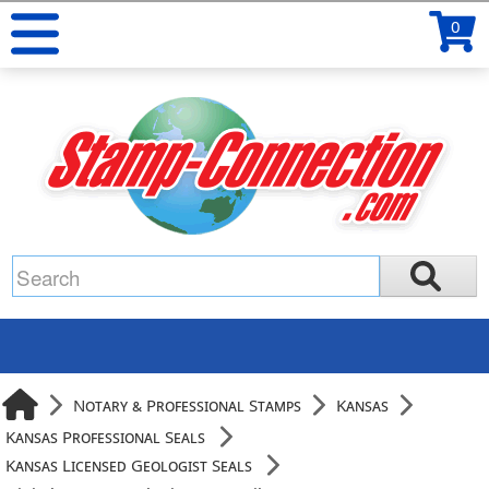
0
Notary & Professional Stamps
Kansas
Kansas Professional Seals
Kansas Licensed Geologist Seals