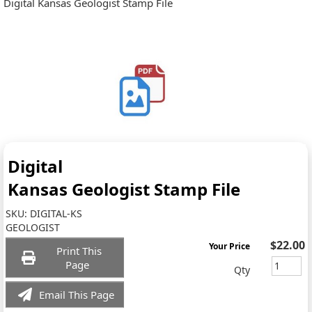
Digital Kansas Geologist Stamp File
Digital
Kansas Geologist Stamp File
SKU:
DIGITAL-KS
GEOLOGIST
$22.00
Your Price
Print This
Page
Qty
Email This Page