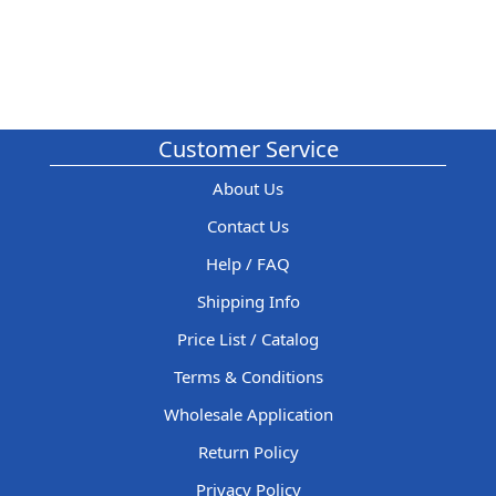
Customer Service
About Us
Contact Us
Help / FAQ
Shipping Info
Price List / Catalog
Terms & Conditions
Wholesale Application
Return Policy
Privacy Policy