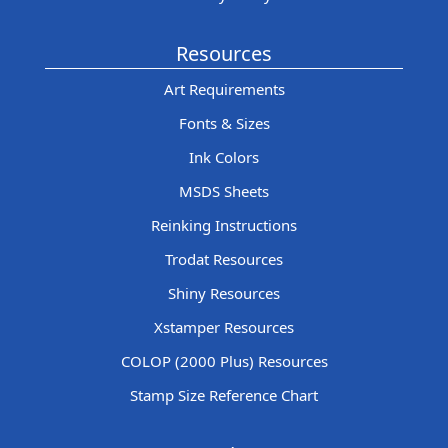
Resources
Art Requirements
Fonts & Sizes
Ink Colors
MSDS Sheets
Reinking Instructions
Trodat Resources
Shiny Resources
Xstamper Resources
COLOP (2000 Plus) Resources
Stamp Size Reference Chart