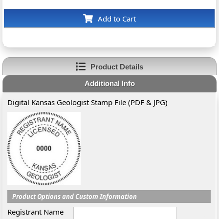
Add to Cart
Product Details
Additional Info
Digital Kansas Geologist Stamp File (PDF & JPG)
Product Options and Custom Information
Registrant Name