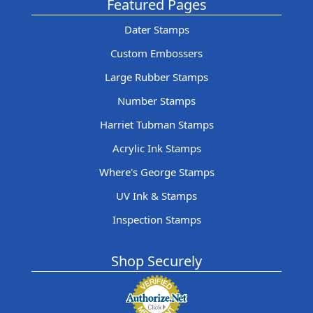
Featured Pages
Dater Stamps
Custom Embossers
Large Rubber Stamps
Number Stamps
Harriet Tubman Stamps
Acrylic Ink Stamps
Where's George Stamps
UV Ink & Stamps
Inspection Stamps
Shop Securely