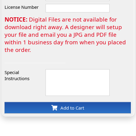
License Number
NOTICE:
Digital Files are not available for
download right away. A designer will setup
your file and email you a JPG and PDF file
within 1 business day from when you placed
the order.
Special
Instructions
Add to Cart