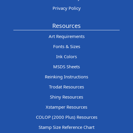
Privacy Policy
Resources
Art Requirements
Fonts & Sizes
Ink Colors
MSDS Sheets
Reinking Instructions
Trodat Resources
Shiny Resources
Xstamper Resources
COLOP (2000 Plus) Resources
Stamp Size Reference Chart