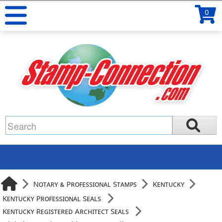
0
Notary & Professional Stamps
Kentucky
Kentucky Professional Seals
Kentucky Registered Architect Seals