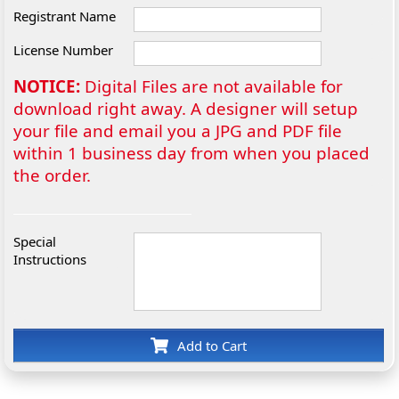
Registrant Name
License Number
NOTICE:
Digital Files are not available for
download right away. A designer will setup
your file and email you a JPG and PDF file
within 1 business day from when you placed
the order.
Special
Instructions
Add to Cart