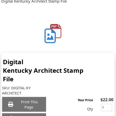
Digital Kentucky Architect Stamp File
Digital
Kentucky Architect Stamp
File
SKU:
DIGITAL-KY
ARCHITECT
$22.00
Your Price
Print This
Page
Qty