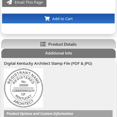
Email This Page
Add to Cart
Product Details
Additional Info
Digital Kentucky Architect Stamp File (PDF & JPG)
Product Options and Custom Information