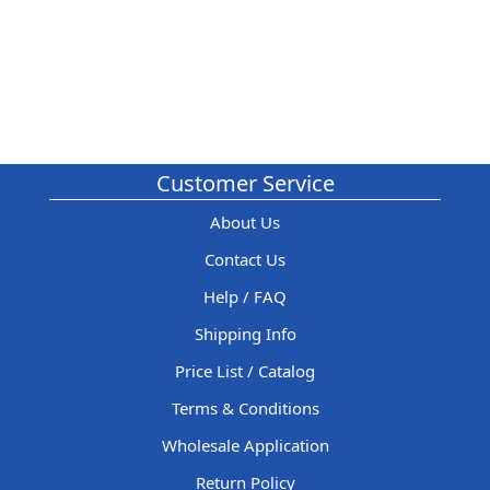
Customer Service
About Us
Contact Us
Help / FAQ
Shipping Info
Price List / Catalog
Terms & Conditions
Wholesale Application
Return Policy