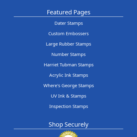
Featured Pages
Dater Stamps
Custom Embossers
Large Rubber Stamps
Number Stamps
Harriet Tubman Stamps
Acrylic Ink Stamps
Where's George Stamps
UV Ink & Stamps
Inspection Stamps
Shop Securely