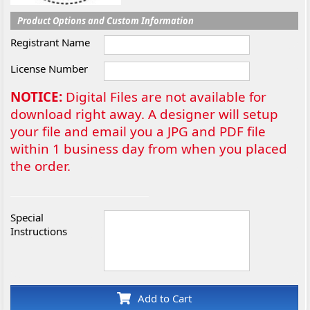
Product Options and Custom Information
Registrant Name
License Number
NOTICE:
Digital Files are not available for
download right away. A designer will setup
your file and email you a JPG and PDF file
within 1 business day from when you placed
the order.
Special
Instructions
Add to Cart