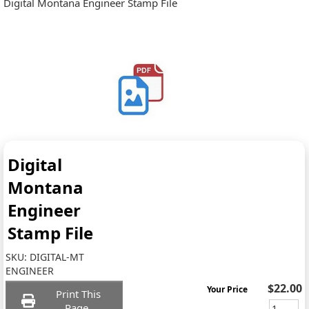
Digital Montana Engineer Stamp File
Digital
Montana
Engineer
Stamp File
SKU:
DIGITAL-MT
ENGINEER
$22.00
Your Price
Print This
Page