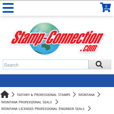
0
Notary & Professional Stamps
Montana
Montana Professional Seals
Montana Licensed Professional Engineer Seals