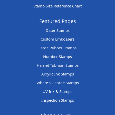
Stamp Size Reference Chart
Featured Pages
Dater Stamps
Custom Embossers
Large Rubber Stamps
Number Stamps
Harriet Tubman Stamps
Acrylic Ink Stamps
Where's George Stamps
UV Ink & Stamps
Inspection Stamps