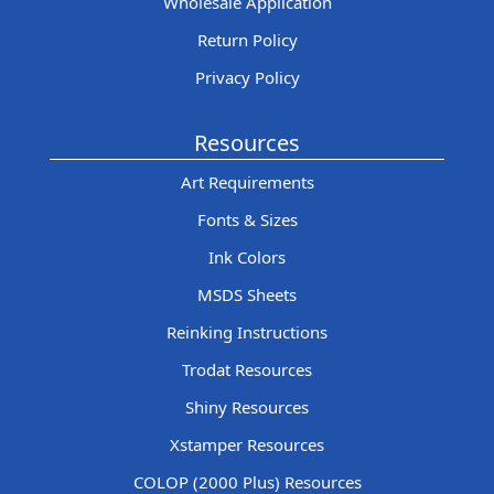
Wholesale Application
Return Policy
Privacy Policy
Resources
Art Requirements
Fonts & Sizes
Ink Colors
MSDS Sheets
Reinking Instructions
Trodat Resources
Shiny Resources
Xstamper Resources
COLOP (2000 Plus) Resources