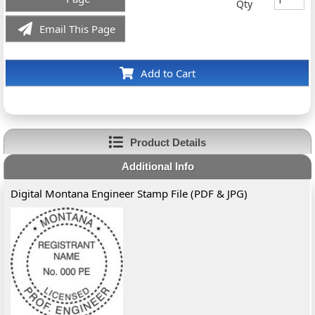
Qty
Email This Page
Add to Cart
Product Details
Additional Info
Digital Montana Engineer Stamp File (PDF & JPG)