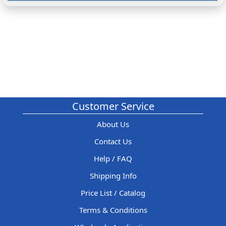
Customer Service
About Us
Contact Us
Help / FAQ
Shipping Info
Price List / Catalog
Terms & Conditions