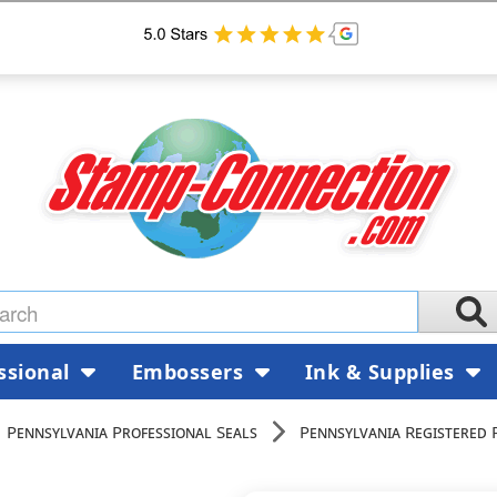
ssional
Embossers
Ink & Supplies
Pennsylvania Professional Seals
Pennsylvania Registered 