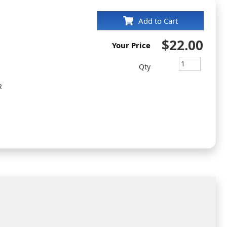
Add to Cart
$22.00
Your Price
Qty
R