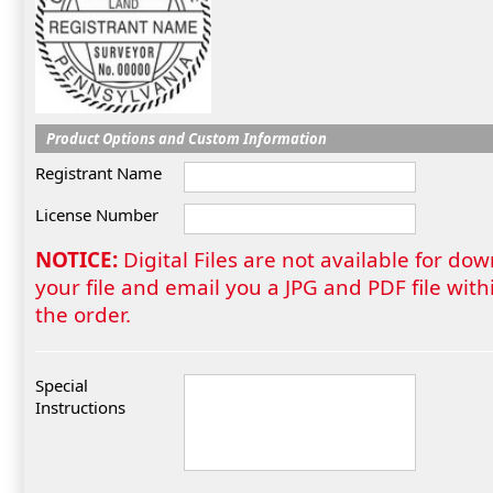
Product Options and Custom Information
Registrant Name
License Number
NOTICE:
Digital Files are not available for do
your file and email you a JPG and PDF file wi
the order.
Special
Instructions