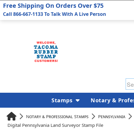
Free Shipping On Orders Over $75
Call 866-667-1133 To Talk With A Live Person
Stamps
Notary & Profe
Notary & Professional Stamps
Pennsylvania
Digital Pennsylvania Land Surveyor Stamp File