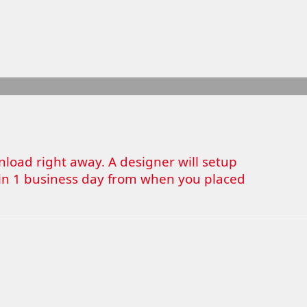
wnload right away. A designer will setup
thin 1 business day from when you placed