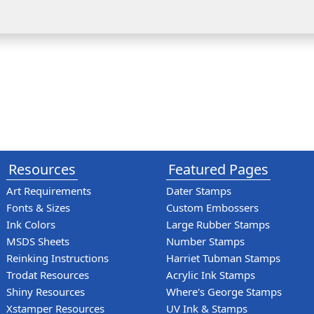
Resources
Featured Pages
Art Requirements
Dater Stamps
Fonts & Sizes
Custom Embossers
Ink Colors
Large Rubber Stamps
MSDS Sheets
Number Stamps
Reinking Instructions
Harriet Tubman Stamps
Trodat Resources
Acrylic Ink Stamps
Shiny Resources
Where's George Stamps
Xstamper Resources
UV Ink & Stamps