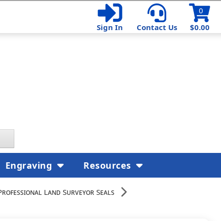
0
Sign In
Contact Us
$0.00
Engraving
Resources
Professional Land Surveyor Seals