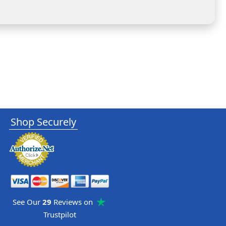
Shop Securely
See Our
29
Reviews on
Trustpilot