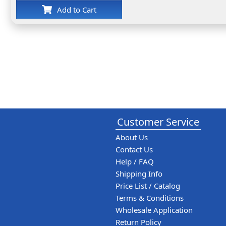
Add to Cart
Customer Service
About Us
Contact Us
Help / FAQ
Shipping Info
Price List / Catalog
Terms & Conditions
Wholesale Application
Return Policy