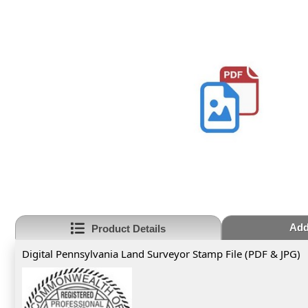
Add
Product Details
Digital Pennsylvania Land Surveyor Stamp File (PDF & JPG)