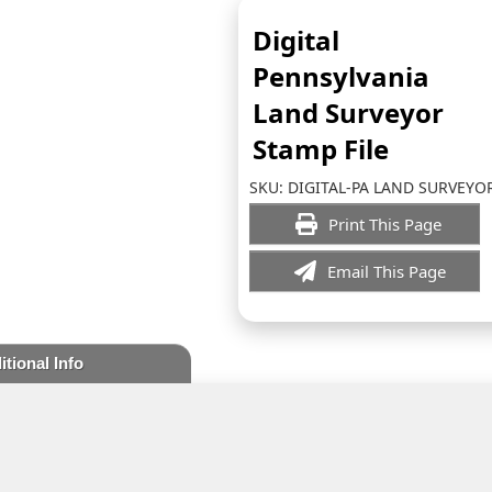
Digital
Pennsylvania
Land Surveyor
Stamp File
SKU:
DIGITAL-PA LAND SURVEYO
Print This Page
Email This Page
itional Info