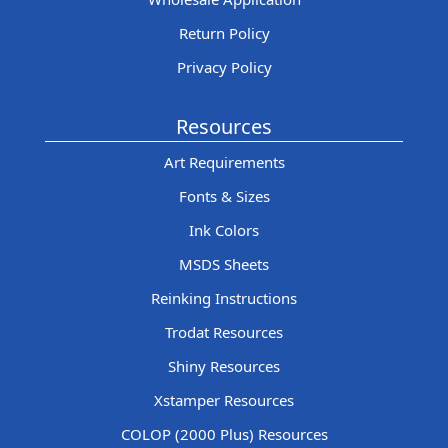
Return Policy
Privacy Policy
Resources
Art Requirements
Fonts & Sizes
Ink Colors
MSDS Sheets
Reinking Instructions
Trodat Resources
Shiny Resources
Xstamper Resources
COLOP (2000 Plus) Resources