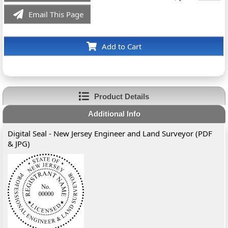
Email This Page
Add to Cart
Product Details
Additional Info
Digital Seal - New Jersey Engineer and Land Surveyor (PDF
& JPG)