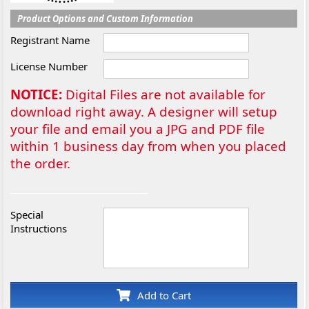
Product Options and Custom Information
Registrant Name
License Number
NOTICE:
Digital Files are not available for
download right away. A designer will setup
your file and email you a JPG and PDF file
within 1 business day from when you placed
the order.
Special
Instructions
Add to Cart