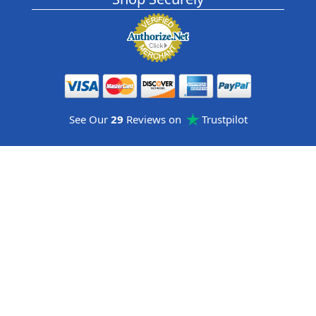
See Our
29
Reviews on
Trustpilot