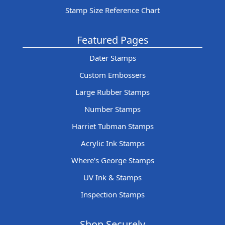
Stamp Size Reference Chart
Featured Pages
Dater Stamps
Custom Embossers
Large Rubber Stamps
Number Stamps
Harriet Tubman Stamps
Acrylic Ink Stamps
Where's George Stamps
UV Ink & Stamps
Inspection Stamps
Shop Securely