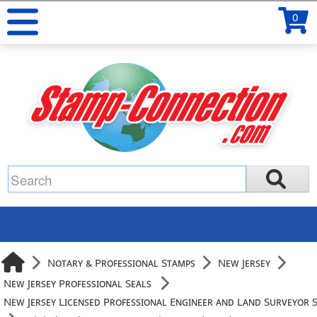
0
Notary & Professional Stamps
New Jersey
New Jersey Professional Seals
New Jersey Licensed Professional Engineer and Land Surveyor 