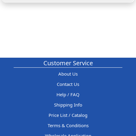
Customer Service
About Us
Contact Us
Help / FAQ
Shipping Info
Price List / Catalog
Terms & Conditions
Wholesale Application