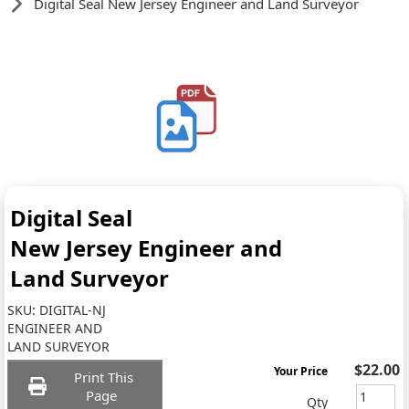
Digital Seal New Jersey Engineer and Land Surveyor
Digital Seal
New Jersey Engineer and
Land Surveyor
SKU:
DIGITAL-NJ
ENGINEER AND
LAND SURVEYOR
$22.00
Your Price
Print This
Page
Qty