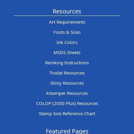
Resources
Art Requirements
Fonts & Sizes
Ink Colors
MSDS Sheets
Reinking Instructions
Trodat Resources
Shiny Resources
Xstamper Resources
COLOP (2000 Plus) Resources
Stamp Size Reference Chart
Featured Pages