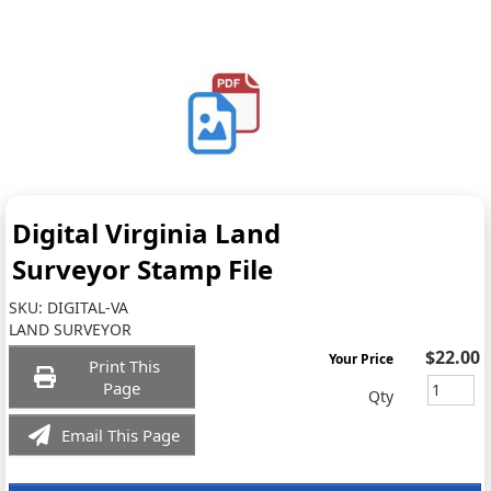
Digital Virginia Land
Surveyor Stamp File
SKU:
DIGITAL-VA
LAND SURVEYOR
$22.00
Your Price
Print This
Page
Qty
Email This Page