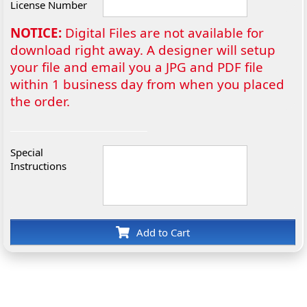
License Number
NOTICE:
Digital Files are not available for
download right away. A designer will setup
your file and email you a JPG and PDF file
within 1 business day from when you placed
the order.
Special
Instructions
Add to Cart