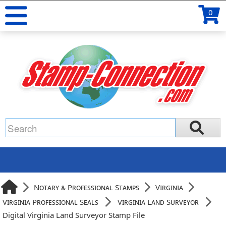
0
Notary & Professional Stamps
Virginia
Virginia Professional Seals
Virginia Land Surveyor
Digital Virginia Land Surveyor Stamp File