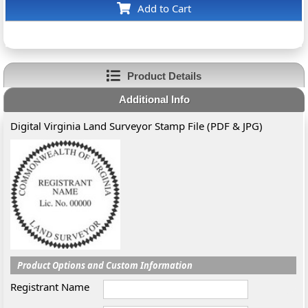
Add to Cart
Product Details
Additional Info
Digital Virginia Land Surveyor Stamp File (PDF & JPG)
Product Options and Custom Information
Registrant Name