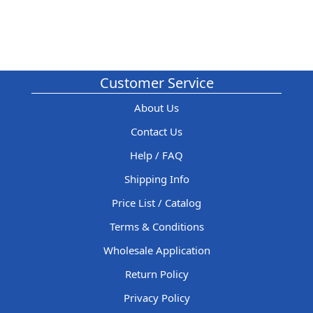
Customer Service
About Us
Contact Us
Help / FAQ
Shipping Info
Price List / Catalog
Terms & Conditions
Wholesale Application
Return Policy
Privacy Policy