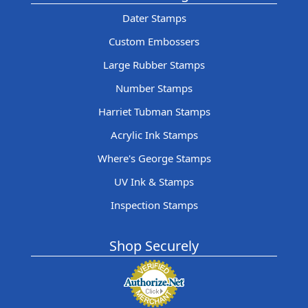
Dater Stamps
Custom Embossers
Large Rubber Stamps
Number Stamps
Harriet Tubman Stamps
Acrylic Ink Stamps
Where's George Stamps
UV Ink & Stamps
Inspection Stamps
Shop Securely