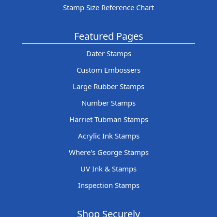
Stamp Size Reference Chart
Featured Pages
Dater Stamps
Custom Embossers
Large Rubber Stamps
Number Stamps
Harriet Tubman Stamps
Acrylic Ink Stamps
Where's George Stamps
UV Ink & Stamps
Inspection Stamps
Shop Securely