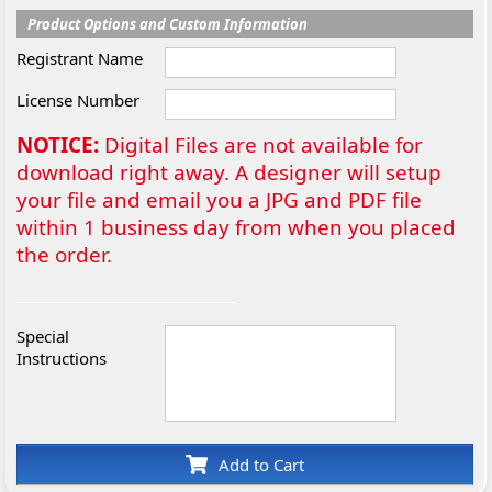
Product Options and Custom Information
Registrant Name
License Number
NOTICE:
Digital Files are not available for
download right away. A designer will setup
your file and email you a JPG and PDF file
within 1 business day from when you placed
the order.
Special
Instructions
Add to Cart