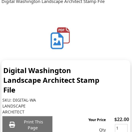
Digital Washington Landscape Architect Stamp File
Digital Washington
Landscape Architect Stamp
File
SKU:
DIGITAL-WA
LANDSCAPE
ARCHITECT
$22.00
Your Price
Print This
Page
Qty