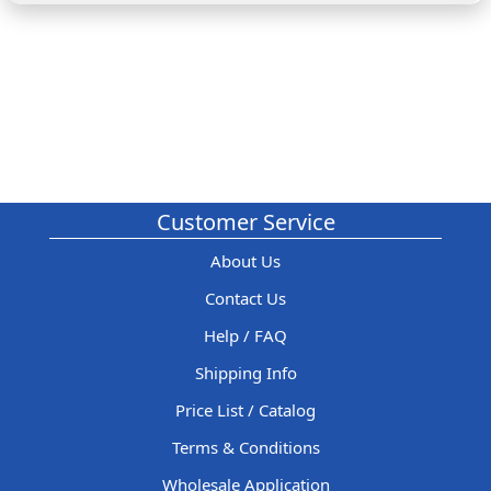
Customer Service
About Us
Contact Us
Help / FAQ
Shipping Info
Price List / Catalog
Terms & Conditions
Wholesale Application