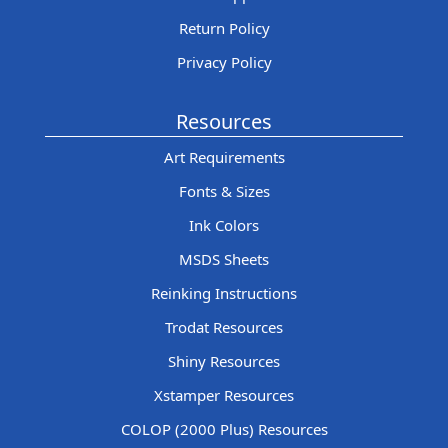
Return Policy
Privacy Policy
Resources
Art Requirements
Fonts & Sizes
Ink Colors
MSDS Sheets
Reinking Instructions
Trodat Resources
Shiny Resources
Xstamper Resources
COLOP (2000 Plus) Resources