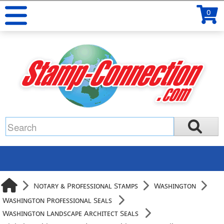
0
Notary & Professional Stamps
Washington
Washington Professional Seals
Washington Landscape Architect Seals