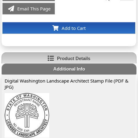
Email This Page
Add to Cart
Product Details
Additional Info
Digital Washington Landscape Architect Stamp File (PDF &
JPG)