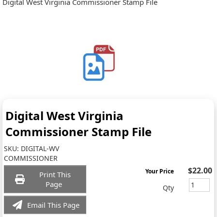
Digital West Virginia Commissioner Stamp File
Digital West Virginia
Commissioner Stamp File
SKU:
DIGITAL-WV
COMMISSIONER
$22.00
Your Price
Print This
Page
Qty
Email This Page