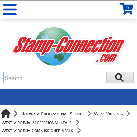
0
Notary & Professional Stamps
West Virginia
West Virginia Professional Seals
West Virginia Commissioner Seals