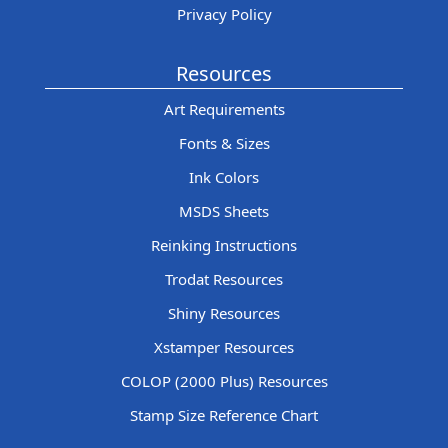
Privacy Policy
Resources
Art Requirements
Fonts & Sizes
Ink Colors
MSDS Sheets
Reinking Instructions
Trodat Resources
Shiny Resources
Xstamper Resources
COLOP (2000 Plus) Resources
Stamp Size Reference Chart