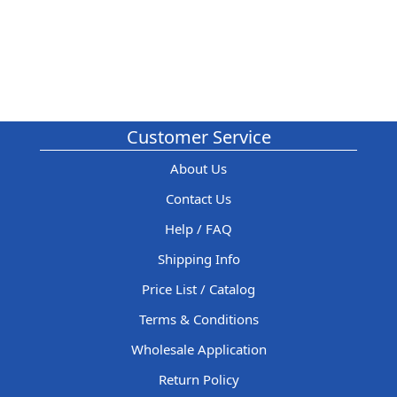
Customer Service
About Us
Contact Us
Help / FAQ
Shipping Info
Price List / Catalog
Terms & Conditions
Wholesale Application
Return Policy