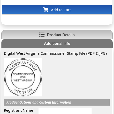
Add to Cart
Product Details
Additional Info
Digital West Virginia Commissioner Stamp File (PDF & JPG)
Product Options and Custom Information
Registrant Name