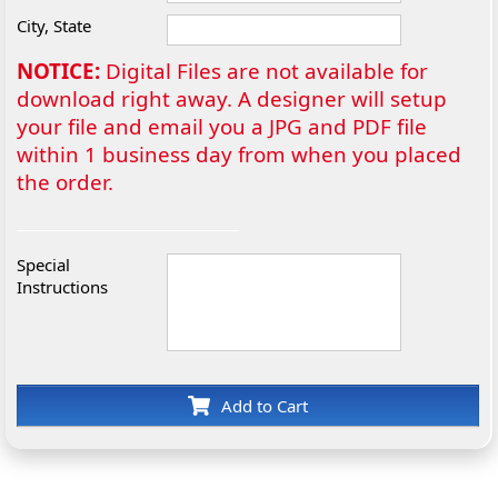
City, State
NOTICE:
Digital Files are not available for
download right away. A designer will setup
your file and email you a JPG and PDF file
within 1 business day from when you placed
the order.
Special
Instructions
Add to Cart