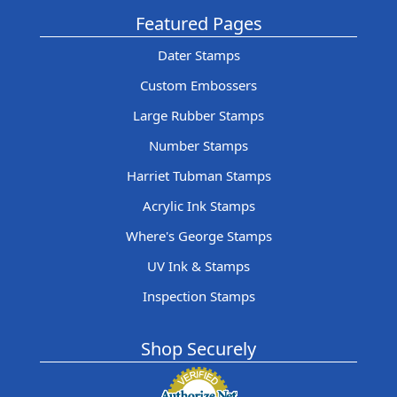
Featured Pages
Dater Stamps
Custom Embossers
Large Rubber Stamps
Number Stamps
Harriet Tubman Stamps
Acrylic Ink Stamps
Where's George Stamps
UV Ink & Stamps
Inspection Stamps
Shop Securely