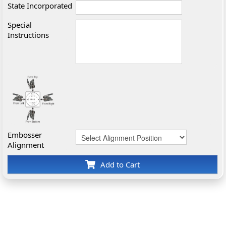
State Incorporated
Special
Instructions
Embosser
Alignment
Add to Cart