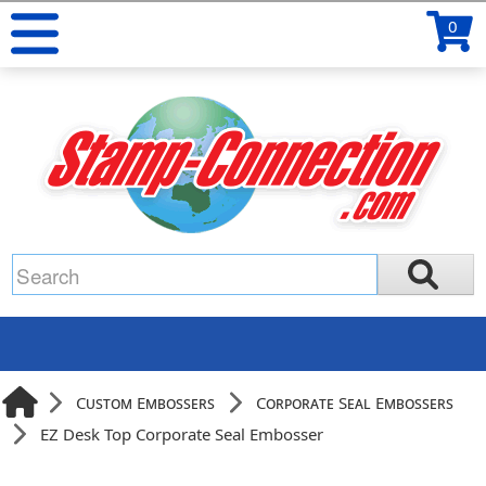
0
Custom Embossers
Corporate Seal Embossers
EZ Desk Top Corporate Seal Embosser