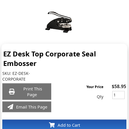
EZ Desk Top Corporate Seal
Embosser
SKU:
EZ-DESK-
CORPORATE
$58.95
Your Price
Print This
Page
Qty
Email This Page
Add to Cart