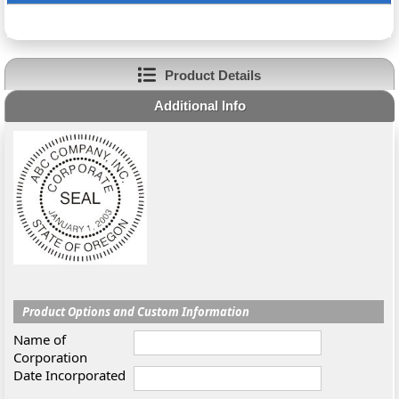
Product Details
Additional Info
Product Options and Custom Information
Name of
Corporation
Date Incorporated