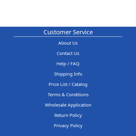
Customer Service
About Us
Contact Us
Help / FAQ
Shipping Info
Price List / Catalog
Terms & Conditions
Wholesale Application
Return Policy
Privacy Policy