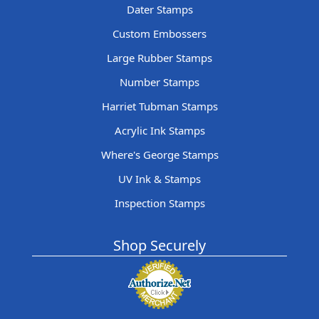
Dater Stamps
Custom Embossers
Large Rubber Stamps
Number Stamps
Harriet Tubman Stamps
Acrylic Ink Stamps
Where's George Stamps
UV Ink & Stamps
Inspection Stamps
Shop Securely