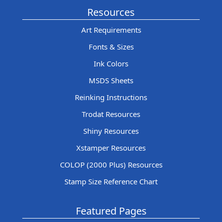
Resources
Art Requirements
Fonts & Sizes
Ink Colors
MSDS Sheets
Reinking Instructions
Trodat Resources
Shiny Resources
Xstamper Resources
COLOP (2000 Plus) Resources
Stamp Size Reference Chart
Featured Pages