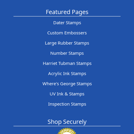
Featured Pages
Dater Stamps
Custom Embossers
Large Rubber Stamps
Number Stamps
Harriet Tubman Stamps
Acrylic Ink Stamps
Where's George Stamps
UV Ink & Stamps
Inspection Stamps
Shop Securely