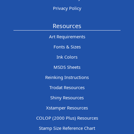
Privacy Policy
Resources
Art Requirements
Fonts & Sizes
Ink Colors
MSDS Sheets
Reinking Instructions
Trodat Resources
Shiny Resources
Xstamper Resources
COLOP (2000 Plus) Resources
Stamp Size Reference Chart