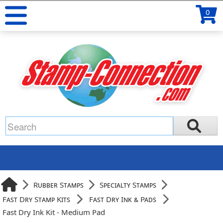
0
Rubber Stamps
Specialty Stamps
Fast Dry Stamp Kits
Fast Dry Ink & Pads
Fast Dry Ink Kit - Medium Pad