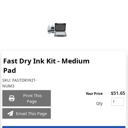
Fast Dry Ink Kit - Medium
Pad
SKU:
FASTDRYKIT-
NUM3
$51.65
Your Price
Print This
Page
Qty
Email This Page