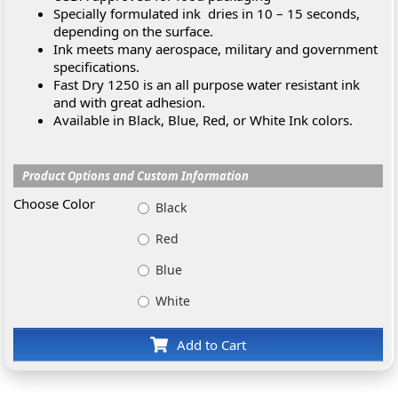
Specially formulated ink dries in 10 – 15 seconds,
depending on the surface.
Ink meets many aerospace, military and government
specifications.
Fast Dry 1250 is an all purpose water resistant ink
and with great adhesion.
Available in Black, Blue, Red, or White Ink colors.
Product Options and Custom Information
Choose Color
Black
Red
Blue
White
Add to Cart