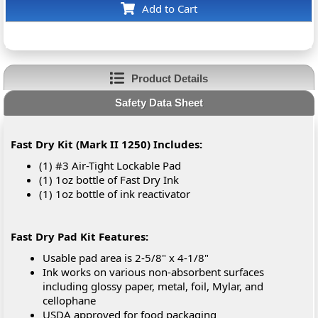
Add to Cart
Product Details
Safety Data Sheet
Fast Dry Kit (Mark II 1250) Includes:
(1) #3 Air-Tight Lockable Pad
(1) 1oz bottle of Fast Dry Ink
(1) 1oz bottle of ink reactivator
Fast Dry Pad Kit Features:
Usable pad area is 2-5/8" x 4-1/8"
Ink works on various non-absorbent surfaces
including glossy paper, metal, foil, Mylar, and
cellophane
USDA approved for food packaging