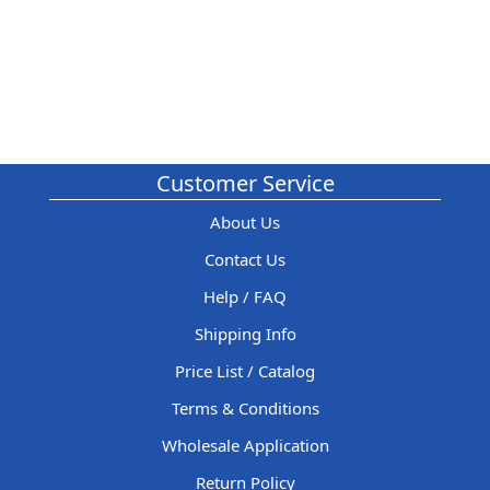
Customer Service
About Us
Contact Us
Help / FAQ
Shipping Info
Price List / Catalog
Terms & Conditions
Wholesale Application
Return Policy