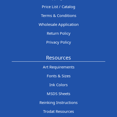
Price List / Catalog
Terms & Conditions
Wholesale Application
Return Policy
Privacy Policy
Resources
Art Requirements
Fonts & Sizes
Ink Colors
MSDS Sheets
Reinking Instructions
Trodat Resources