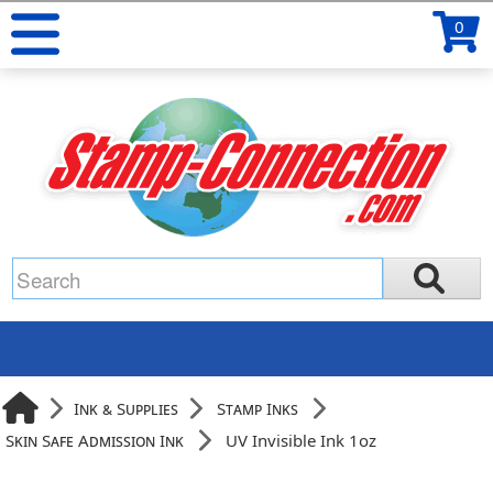
0
Ink & Supplies
Stamp Inks
Skin Safe Admission Ink
UV Invisible Ink 1oz