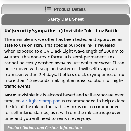
Product Details
Safety Data Sheet
UV (security/sympathetic) Invisible Ink - 1 oz Bottle
The invisible ink we offer has been tested and approved as
safe to use on skin. This special purpose ink is revealed
when exposed to a UV Black Light wavelength of 200nm to
400nm. This non-toxic formula is semi-permanent. Ink
cannot be easily washed away by just water or sweat. It can
be removed with soap and water or it will self-evaporate
from skin within 2-4 days. It offers quick drying times of no
more than 15 seconds making it an ideal solution for high-
traffic events.
Note:
Invisible ink is alcohol based and will evaporate over
time, an
air-tight stamp pad
is recommended to help extend
the life of the ink on the pad. UV ink is not recommended
for self-inking stamps, as it will ruin the ink cartridge over
time and you will need to reink it everyday.
Product Options and Custom Information