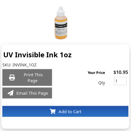
UV Invisible Ink 1oz
SKU:
INVINK_1OZ
$10.95
Your Price
Print This
Page
Qty
Email This Page
Add to Cart