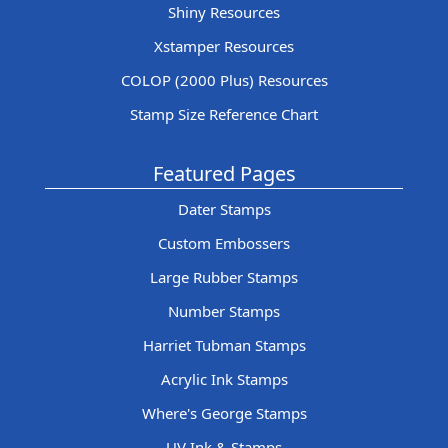
Shiny Resources
Xstamper Resources
COLOP (2000 Plus) Resources
Stamp Size Reference Chart
Featured Pages
Dater Stamps
Custom Embossers
Large Rubber Stamps
Number Stamps
Harriet Tubman Stamps
Acrylic Ink Stamps
Where's George Stamps
UV Ink & Stamps