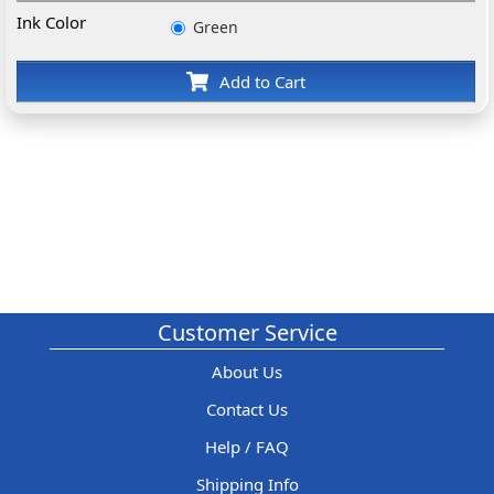
Ink Color
Green
Add to Cart
Customer Service
About Us
Contact Us
Help / FAQ
Shipping Info