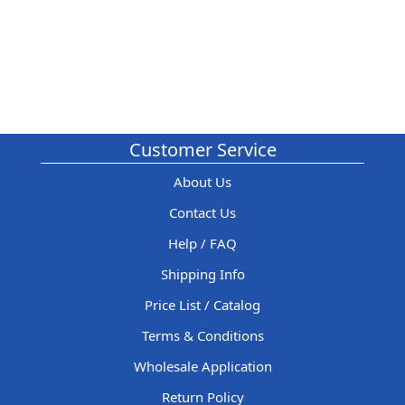
Customer Service
About Us
Contact Us
Help / FAQ
Shipping Info
Price List / Catalog
Terms & Conditions
Wholesale Application
Return Policy