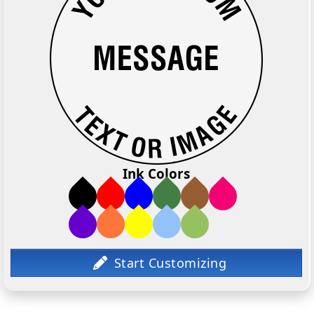
Ink Colors