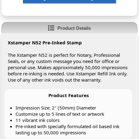
Product Details
Xstamper N52 Pre-Inked Stamp
The Xstamper N52 is perfect for Notary, Professional
Seals, or any custom message you need for office or
personal use. Makes approximately 50,000 impressions
before re-inking is needed. Use Xstamper Refill Ink only.
Use of any other ink voids out the warranty.
Product Features
Impression Size: 2" (50mm) Diameter
Customize up to 5 lines of text or artwork
11 vibrant ink colors
Pre-inked with specially formulated oil based ink
lasting up to 50,000 impressions