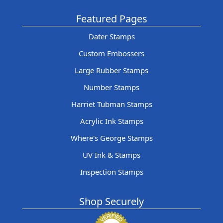
Featured Pages
Dater Stamps
Custom Embossers
Large Rubber Stamps
Number Stamps
Harriet Tubman Stamps
Acrylic Ink Stamps
Where's George Stamps
UV Ink & Stamps
Inspection Stamps
Shop Securely