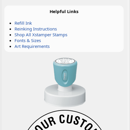
Helpful Links
Refill Ink
Reinking Instructions
Shop All Xstamper Stamps
Fonts & Sizes
Art Requirements