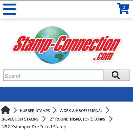
0
Rubber Stamps
Work & Professional
Inspection Stamps
2" Round Inspector Stamps
N52 Xstamper Pre-Inked Stamp