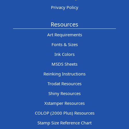
Privacy Policy
Resources
Art Requirements
Fonts & Sizes
Ink Colors
MSDS Sheets
Reinking Instructions
Trodat Resources
Shiny Resources
Xstamper Resources
COLOP (2000 Plus) Resources
Stamp Size Reference Chart