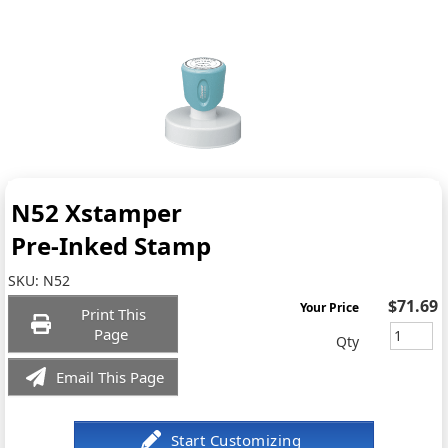
N52 Xstamper
Pre-Inked Stamp
SKU:
N52
$71.69
Your Price
Print This
Page
Qty
Email This Page