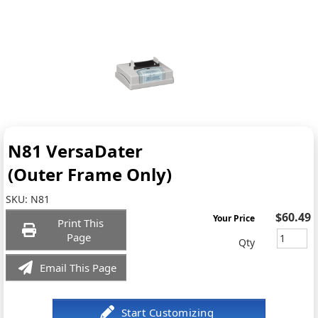
N81 VersaDater
(Outer Frame Only)
SKU:
N81
$60.49
Your Price
Print This
Page
Qty
Email This Page