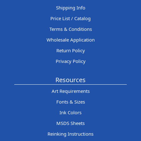
Shipping Info
Price List / Catalog
Terms & Conditions
Wholesale Application
Return Policy
Privacy Policy
Resources
Art Requirements
Fonts & Sizes
Ink Colors
MSDS Sheets
Reinking Instructions