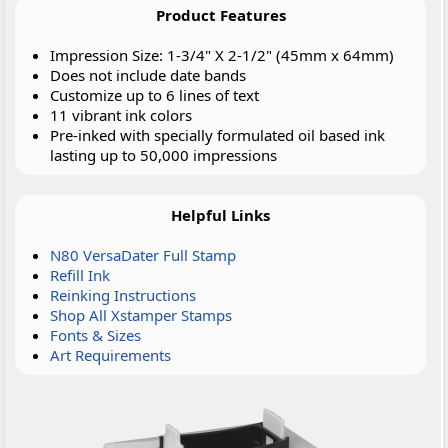
Product Features
Impression Size: 1-3/4" X 2-1/2" (45mm x 64mm)
Does not include date bands
Customize up to 6 lines of text
11 vibrant ink colors
Pre-inked with specially formulated oil based ink
lasting up to 50,000 impressions
Helpful Links
N80 VersaDater Full Stamp
Refill Ink
Reinking Instructions
Shop All Xstamper Stamps
Fonts & Sizes
Art Requirements