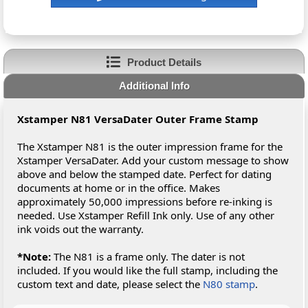
Product Details
Additional Info
Xstamper N81 VersaDater Outer Frame Stamp
The Xstamper N81 is the outer impression frame for the
Xstamper VersaDater. Add your custom message to show
above and below the stamped date. Perfect for dating
documents at home or in the office. Makes
approximately 50,000 impressions before re-inking is
needed. Use Xstamper Refill Ink only. Use of any other
ink voids out the warranty.
*Note:
The N81 is a frame only. The dater is not
included. If you would like the full stamp, including the
custom text and date, please select the
N80 stamp
.