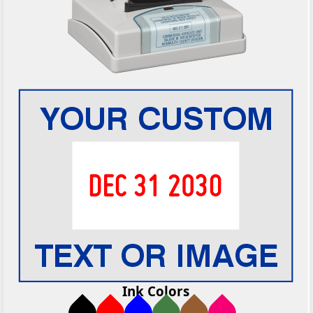
Ink Colors