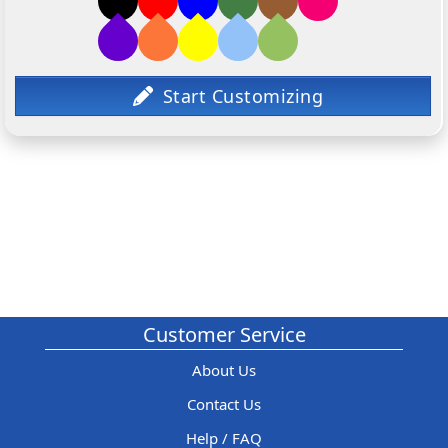
Customer Service
About Us
Contact Us
Help / FAQ