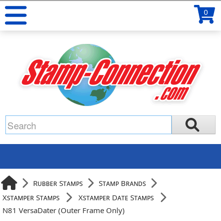
0
Rubber Stamps
Stamp Brands
Xstamper Stamps
Xstamper Date Stamps
N81 VersaDater (Outer Frame Only)