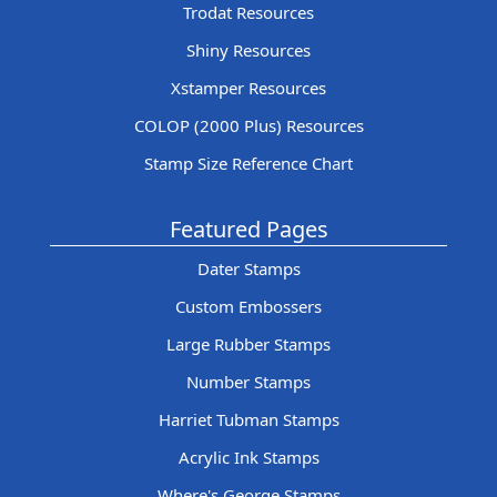
Trodat Resources
Shiny Resources
Xstamper Resources
COLOP (2000 Plus) Resources
Stamp Size Reference Chart
Featured Pages
Dater Stamps
Custom Embossers
Large Rubber Stamps
Number Stamps
Harriet Tubman Stamps
Acrylic Ink Stamps
Where's George Stamps