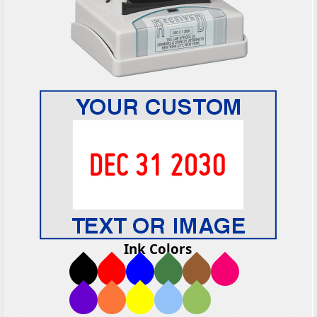
Ink Colors