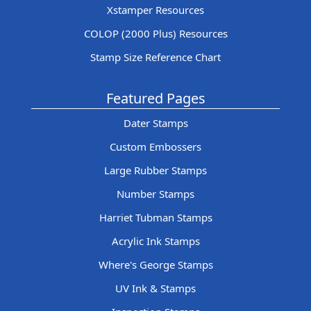
Xstamper Resources
COLOP (2000 Plus) Resources
Stamp Size Reference Chart
Featured Pages
Dater Stamps
Custom Embossers
Large Rubber Stamps
Number Stamps
Harriet Tubman Stamps
Acrylic Ink Stamps
Where's George Stamps
UV Ink & Stamps