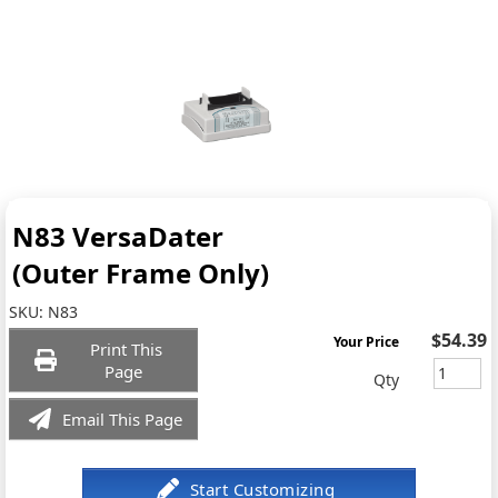
N83 VersaDater
(Outer Frame Only)
SKU:
N83
$54.39
Your Price
Print This
Page
Qty
Email This Page