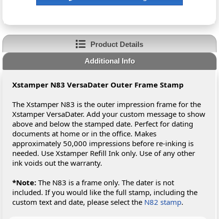
Product Details
Additional Info
Xstamper N83 VersaDater Outer Frame Stamp
The Xstamper N83 is the outer impression frame for the
Xstamper VersaDater. Add your custom message to show
above and below the stamped date. Perfect for dating
documents at home or in the office. Makes
approximately 50,000 impressions before re-inking is
needed. Use Xstamper Refill Ink only. Use of any other
ink voids out the warranty.
*Note:
The N83 is a frame only. The dater is not
included. If you would like the full stamp, including the
custom text and date, please select the
N82 stamp
.