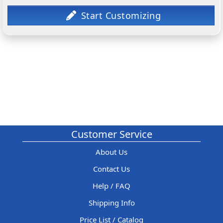
Customer Service
About Us
Contact Us
Help / FAQ
Shipping Info
Price List / Catalog