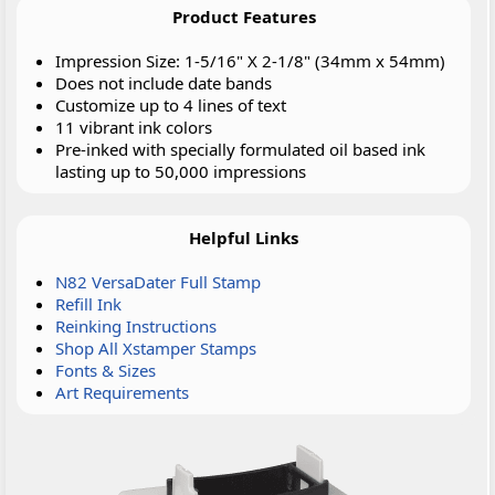
Product Features
Impression Size: 1-5/16" X 2-1/8" (34mm x 54mm)
Does not include date bands
Customize up to 4 lines of text
11 vibrant ink colors
Pre-inked with specially formulated oil based ink
lasting up to 50,000 impressions
Helpful Links
N82 VersaDater Full Stamp
Refill Ink
Reinking Instructions
Shop All Xstamper Stamps
Fonts & Sizes
Art Requirements