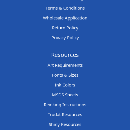
Terms & Conditions
Wholesale Application
Return Policy
Privacy Policy
Resources
Art Requirements
Fonts & Sizes
Ink Colors
MSDS Sheets
Reinking Instructions
Trodat Resources
Shiny Resources