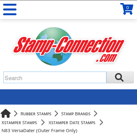
0
Rubber Stamps
Stamp Brands
Xstamper Stamps
Xstamper Date Stamps
N83 VersaDater (Outer Frame Only)