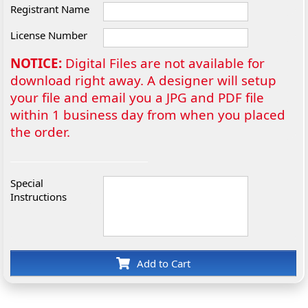
Registrant Name
License Number
NOTICE:
Digital Files are not available for
download right away. A designer will setup
your file and email you a JPG and PDF file
within 1 business day from when you placed
the order.
Special
Instructions
Add to Cart