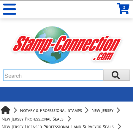
0
Notary & Professional Stamps
New Jersey
New Jersey Professional Seals
New Jersey Licensed Professional Land Surveyor Seals