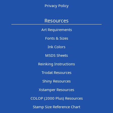
Privacy Policy
Resources
Art Requirements
Fonts & Sizes
Ink Colors
MSDS Sheets
Reinking Instructions
Trodat Resources
Shiny Resources
Xstamper Resources
COLOP (2000 Plus) Resources
Stamp Size Reference Chart