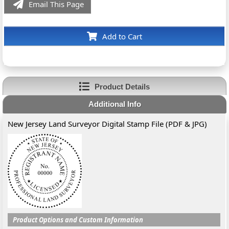
Email This Page
Add to Cart
Product Details
Additional Info
New Jersey Land Surveyor Digital Stamp File (PDF & JPG)
Product Options and Custom Information