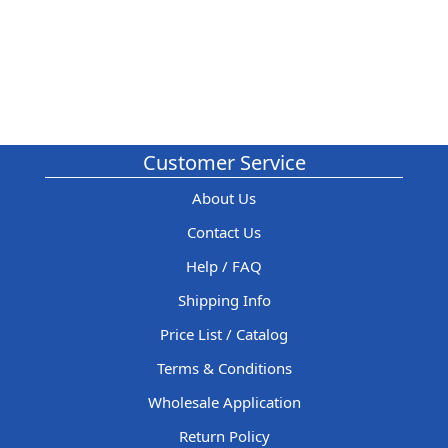
Customer Service
About Us
Contact Us
Help / FAQ
Shipping Info
Price List / Catalog
Terms & Conditions
Wholesale Application
Return Policy