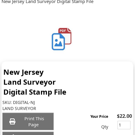
New Jersey Land Surveyor Digital Stamp File
New Jersey
Land Surveyor
Digital Stamp File
SKU:
DIGITAL-NJ
LAND SURVEYOR
$22.00
Your Price
Print This
Page
Qty