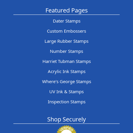
Featured Pages
Dater Stamps
Custom Embossers
Large Rubber Stamps
Number Stamps
Harriet Tubman Stamps
Acrylic Ink Stamps
Where's George Stamps
UV Ink & Stamps
Inspection Stamps
Shop Securely