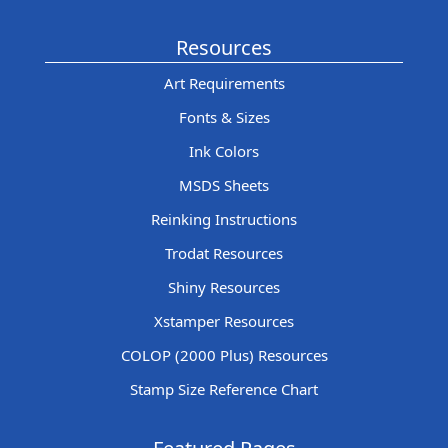
Resources
Art Requirements
Fonts & Sizes
Ink Colors
MSDS Sheets
Reinking Instructions
Trodat Resources
Shiny Resources
Xstamper Resources
COLOP (2000 Plus) Resources
Stamp Size Reference Chart