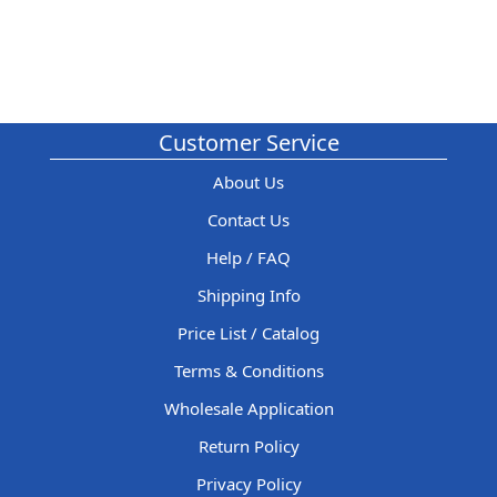
Customer Service
About Us
Contact Us
Help / FAQ
Shipping Info
Price List / Catalog
Terms & Conditions
Wholesale Application
Return Policy
Privacy Policy