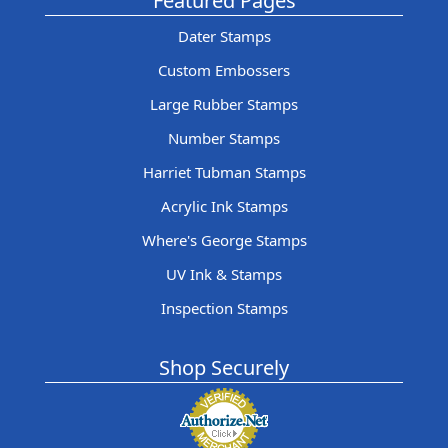
Featured Pages
Dater Stamps
Custom Embossers
Large Rubber Stamps
Number Stamps
Harriet Tubman Stamps
Acrylic Ink Stamps
Where's George Stamps
UV Ink & Stamps
Inspection Stamps
Shop Securely