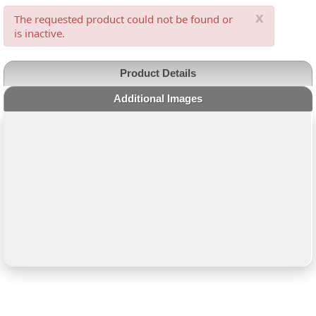
x
The requested product could not be found or
is inactive.
Product Details
Additional Images