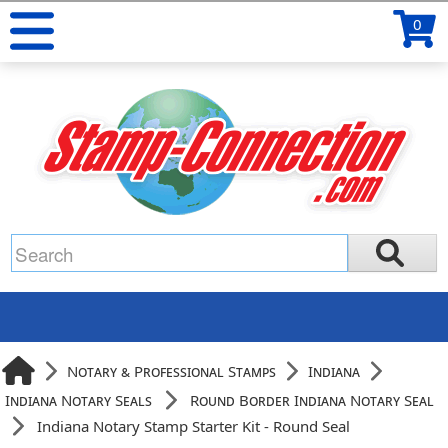
0
Notary & Professional Stamps
Indiana
Indiana Notary Seals
Round Border Indiana Notary Seal
Indiana Notary Stamp Starter Kit - Round Seal