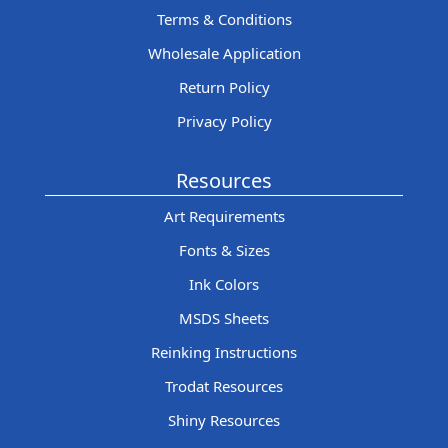
Terms & Conditions
Wholesale Application
Return Policy
Privacy Policy
Resources
Art Requirements
Fonts & Sizes
Ink Colors
MSDS Sheets
Reinking Instructions
Trodat Resources
Shiny Resources