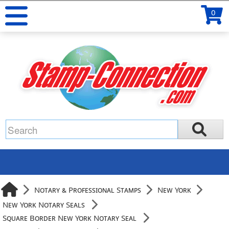
0
Notary & Professional Stamps
New York
New York Notary Seals
Square Border New York Notary Seal