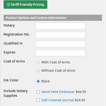
ⓘ Tariff-Friendly Pricing
Product Options and Custom Information
Notary
Registration No.
Qualified in
Expires
Coat of Arms
With Coat of Arms
Without Coat of Arms
Ink Color
Black
Include Notary
Hand Held Embosser
$44.95
Supplies
Soft Covered Journal
$24.95