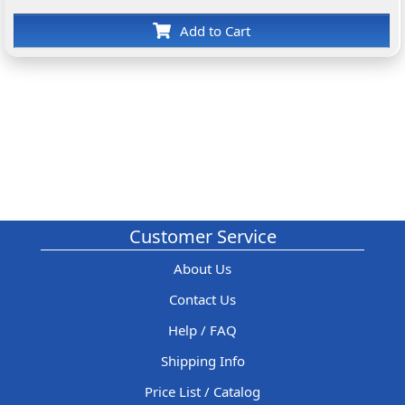
Add to Cart
Customer Service
About Us
Contact Us
Help / FAQ
Shipping Info
Price List / Catalog