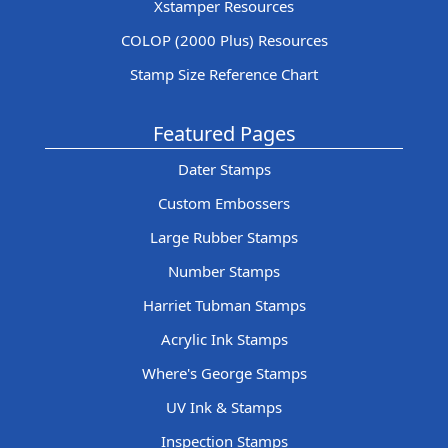
Xstamper Resources
COLOP (2000 Plus) Resources
Stamp Size Reference Chart
Featured Pages
Dater Stamps
Custom Embossers
Large Rubber Stamps
Number Stamps
Harriet Tubman Stamps
Acrylic Ink Stamps
Where's George Stamps
UV Ink & Stamps
Inspection Stamps