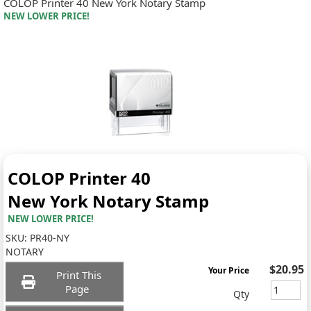
COLOP Printer 40 New York Notary Stamp
NEW LOWER PRICE!
COLOP Printer 40
New York Notary Stamp
NEW LOWER PRICE!
SKU:
PR40-NY
NOTARY
$20.95
Your Price
Print This
Page
Qty