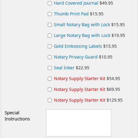
Hard Covered Journal
$49.95
Thumb Print Pad
$15.95
Small Notary Bag with Lock
$15.95
Large Notary Bag with Lock
$19.95
Gold Embossing Labels
$15.95
Notary Privacy Guard
$10.95
Seal Inker
$22.95
Notary Supply Starter Kit
$54.95
Notary Supply Starter Kit
$69.95
Notary Supply Starter Kit
$129.95
Special
Instructions