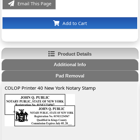
Email This Page
Add to Cart
Product Details
Additional Info
Pad Removal
COLOP Printer 40 New York Notary Stamp