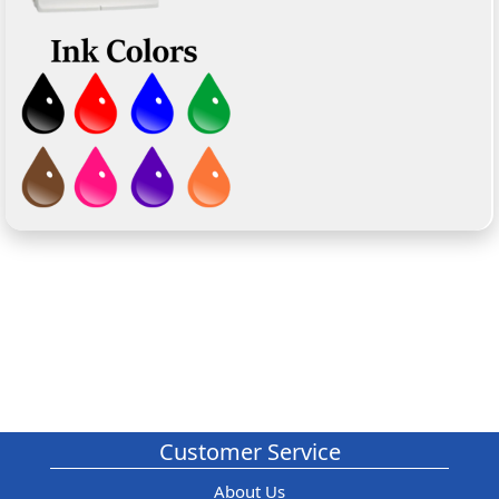
Customer Service
About Us