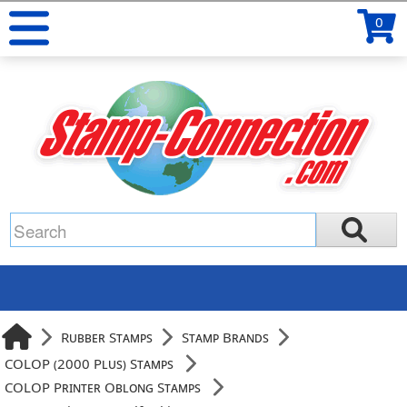
0
Rubber Stamps
Stamp Brands
COLOP (2000 Plus) Stamps
COLOP Printer Oblong Stamps