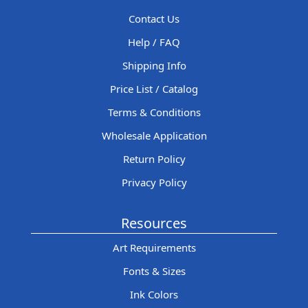
Contact Us
Help / FAQ
Shipping Info
Price List / Catalog
Terms & Conditions
Wholesale Application
Return Policy
Privacy Policy
Resources
Art Requirements
Fonts & Sizes
Ink Colors