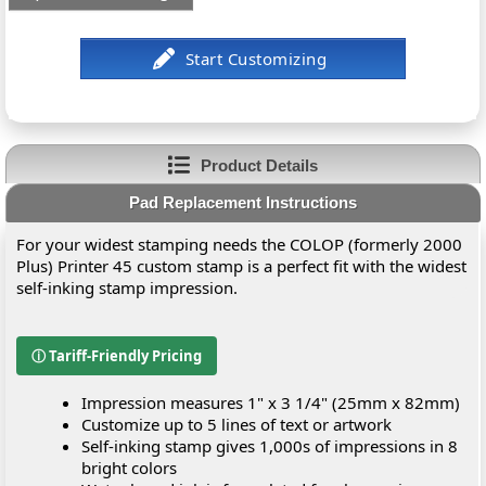
Product Details
Pad Replacement Instructions
For your widest stamping needs the COLOP (formerly 2000
Plus) Printer 45 custom stamp is a perfect fit with the widest
self-inking stamp impression.
ⓘ Tariff-Friendly Pricing
Impression measures 1" x 3 1/4" (25mm x 82mm)
Customize up to 5 lines of text or artwork
Self-inking stamp gives 1,000s of impressions in 8
bright colors