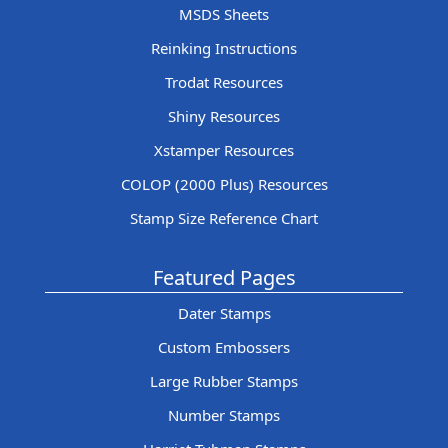
MSDS Sheets
Reinking Instructions
Trodat Resources
Shiny Resources
Xstamper Resources
COLOP (2000 Plus) Resources
Stamp Size Reference Chart
Featured Pages
Dater Stamps
Custom Embossers
Large Rubber Stamps
Number Stamps