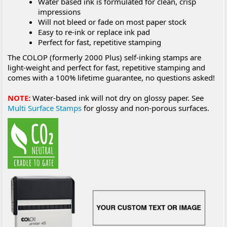
Water based ink is formulated for clean, crisp
impressions
Will not bleed or fade on most paper stock
Easy to re-ink or replace ink pad
Perfect for fast, repetitive stamping
The COLOP (formerly 2000 Plus) self-inking stamps are
light-weight and perfect for fast, repetitive stamping and
comes with a 100% lifetime guarantee, no questions asked!
NOTE:
Water-based ink will not dry on glossy paper. See
Multi Surface Stamps
for glossy and non-porous surfaces.