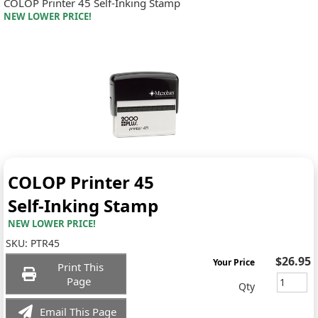
COLOP Printer 45 Self-Inking Stamp
NEW LOWER PRICE!
COLOP Printer 45
Self-Inking Stamp
NEW LOWER PRICE!
SKU:
PTR45
$26.95
Your Price
Print This
Page
Qty
Email This Page