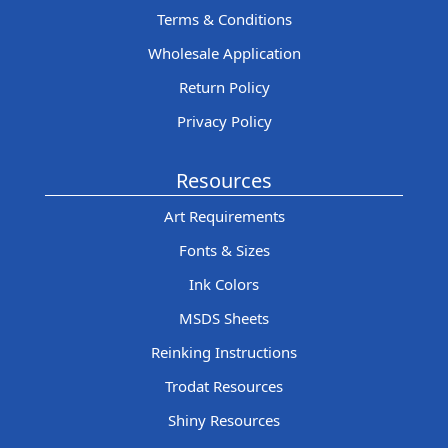
Terms & Conditions
Wholesale Application
Return Policy
Privacy Policy
Resources
Art Requirements
Fonts & Sizes
Ink Colors
MSDS Sheets
Reinking Instructions
Trodat Resources
Shiny Resources