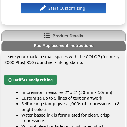
Product Details
Pad Replacement Instructions
Leave your mark in small spaces with the COLOP (formerly
2000 Plus) R50 round self-inking stamp.
ⓘ Tariff-Friendly Pricing
Impression measures 2" x 2" (50mm x 50mm)
Customize up to 5 lines of text or artwork
Self-inking stamp gives 1,000s of impressions in 8
bright colors
Water based ink is formulated for clean, crisp
impressions
Will not bleed or fade on most paper stock