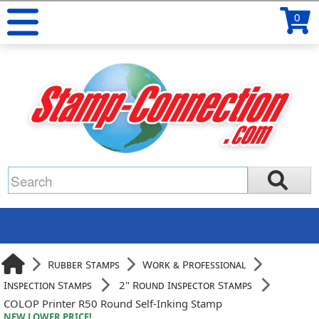
0
Rubber Stamps
Work & Professional
Inspection Stamps
2" Round Inspector Stamps
COLOP Printer R50 Round Self-Inking Stamp
NEW LOWER PRICE!