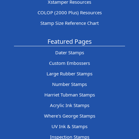
Xstamper Resources
COLOP (2000 Plus) Resources
Stamp Size Reference Chart
Featured Pages
Dater Stamps
Custom Embossers
Large Rubber Stamps
Number Stamps
Harriet Tubman Stamps
Acrylic Ink Stamps
Where's George Stamps
UV Ink & Stamps
Inspection Stamps