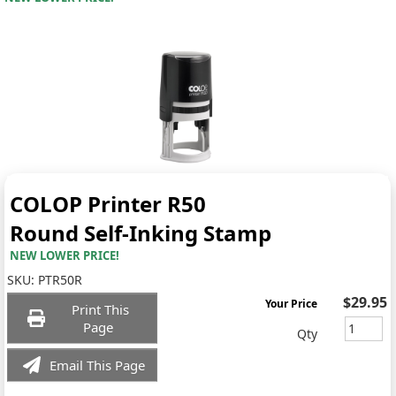
COLOP Printer R50
Round Self-Inking Stamp
NEW LOWER PRICE!
SKU:
PTR50R
$29.95
Your Price
Print This
Page
Qty
Email This Page