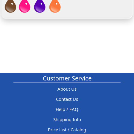
Customer Service
About Us
Contact Us
Help / FAQ
Shipping Info
Price List / Catalog