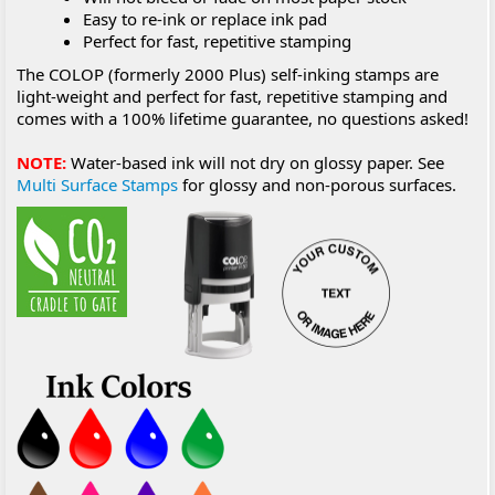
Easy to re-ink or replace ink pad
Perfect for fast, repetitive stamping
The COLOP (formerly 2000 Plus) self-inking stamps are
light-weight and perfect for fast, repetitive stamping and
comes with a 100% lifetime guarantee, no questions asked!
NOTE:
Water-based ink will not dry on glossy paper. See
Multi Surface Stamps
for glossy and non-porous surfaces.