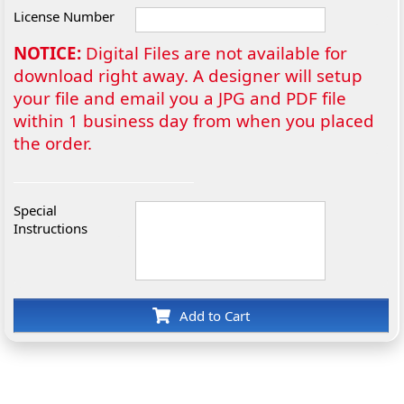
License Number
NOTICE:
Digital Files are not available for
download right away. A designer will setup
your file and email you a JPG and PDF file
within 1 business day from when you placed
the order.
Special
Instructions
Add to Cart