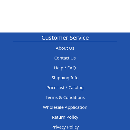
Customer Service
About Us
Contact Us
Help / FAQ
Shipping Info
Price List / Catalog
Terms & Conditions
Wholesale Application
Return Policy
Privacy Policy