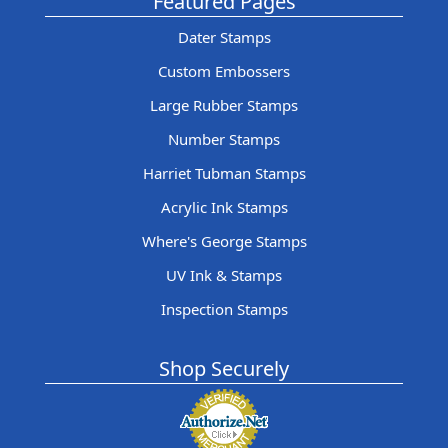
Featured Pages
Dater Stamps
Custom Embossers
Large Rubber Stamps
Number Stamps
Harriet Tubman Stamps
Acrylic Ink Stamps
Where's George Stamps
UV Ink & Stamps
Inspection Stamps
Shop Securely