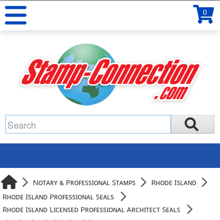
0
Notary & Professional Stamps
Rhode Island
Rhode Island Professional Seals
Rhode Island Licensed Professional Architect Seals