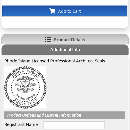
Add to Cart
Product Details
Additional Info
Rhode Island Licensed Professional Architect Seals
Product Options and Custom Information
Registrant Name