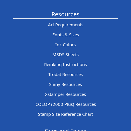
Resources
Art Requirements
Fonts & Sizes
Ink Colors
MSDS Sheets
Reinking Instructions
Trodat Resources
Shiny Resources
Xstamper Resources
COLOP (2000 Plus) Resources
Stamp Size Reference Chart