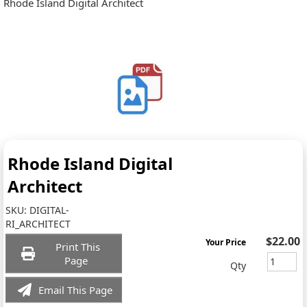
Rhode Island Digital Architect
Rhode Island Digital
Architect
SKU:
DIGITAL-
RI_ARCHITECT
$22.00
Your Price
Print This
Page
Qty
Email This Page