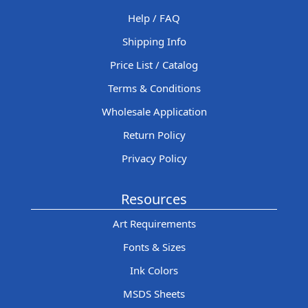
Help / FAQ
Shipping Info
Price List / Catalog
Terms & Conditions
Wholesale Application
Return Policy
Privacy Policy
Resources
Art Requirements
Fonts & Sizes
Ink Colors
MSDS Sheets