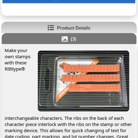
Product Details
(3)
Make your
own stamps
with these
RIBtype®
interchangeable characters. The ribs on the back of each
character piece interlock with the ribs on the stamp or other
marking device. This allows for quick changing of text for
date coding, part marking, and lot number changes. Great