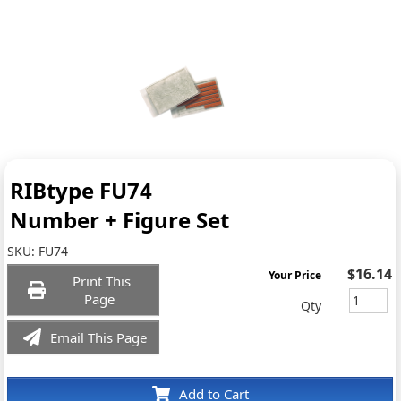
RIBtype FU74
Number + Figure Set
SKU:
FU74
$16.14
Your Price
Print This
Page
Qty
Email This Page
Add to Cart