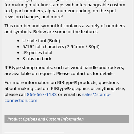
for making multi-line stamps with interchangeable custom
text, part numbers, alpha-numeric coding, on the spot
revision changes, and more!
This number and symbol kit contains a variety of numbers
and symbols. Below are some of the features:
U-style font (Bold)
5/16" tall characters (7.94mm / 30pt)
49 pieces total
3 ribs on back
RIBtype stamp mounts, such as wood handle and rockers,
are available on request. Please contact us for details.
For more information on RIBtype® products, questions
about making custom RIBtype® graphics or anything else,
please call
866-667-1133
or email us
sales@stamp-
connection.com
Product Options and Custom Information