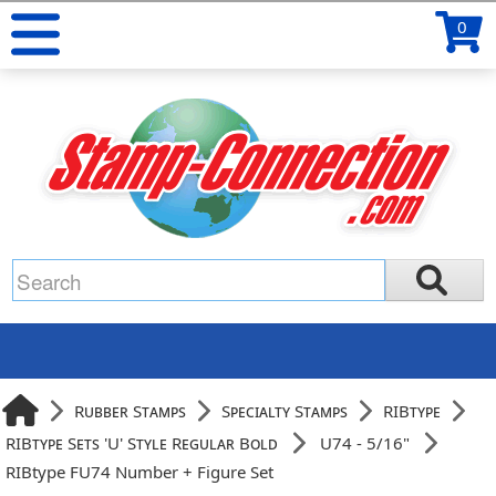
0
Rubber Stamps
Specialty Stamps
RIBtype
RIBtype Sets 'U' Style Regular Bold
U74 - 5/16"
RIBtype FU74 Number + Figure Set