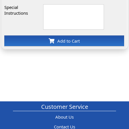
Special
Instructions
Add to Cart
Customer Service
About Us
Contact Us