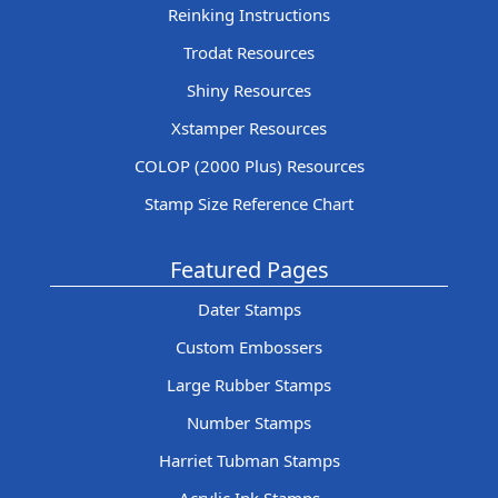
Reinking Instructions
Trodat Resources
Shiny Resources
Xstamper Resources
COLOP (2000 Plus) Resources
Stamp Size Reference Chart
Featured Pages
Dater Stamps
Custom Embossers
Large Rubber Stamps
Number Stamps
Harriet Tubman Stamps
Acrylic Ink Stamps