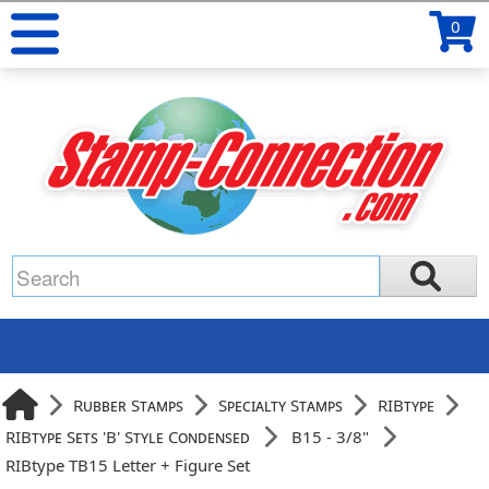
0
Rubber Stamps
Specialty Stamps
RIBtype
RIBtype Sets 'B' Style Condensed
B15 - 3/8"
RIBtype TB15 Letter + Figure Set