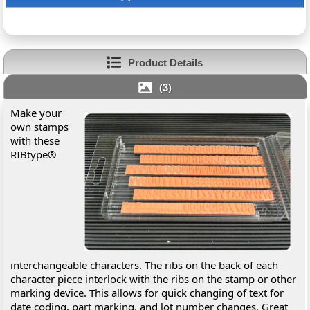
Product Details
(3)
Make your
own stamps
with these
RIBtype®
interchangeable characters. The ribs on the back of each
character piece interlock with the ribs on the stamp or other
marking device. This allows for quick changing of text for
date coding, part marking, and lot number changes. Great