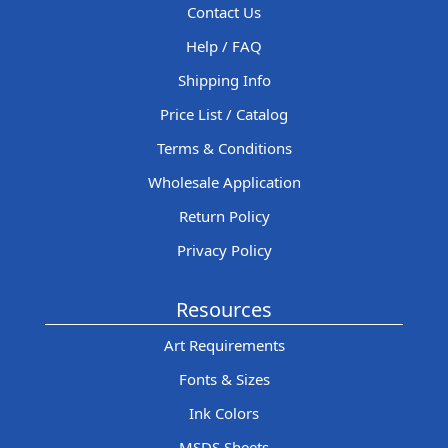
Contact Us
Help / FAQ
Shipping Info
Price List / Catalog
Terms & Conditions
Wholesale Application
Return Policy
Privacy Policy
Resources
Art Requirements
Fonts & Sizes
Ink Colors
MSDS Sheets