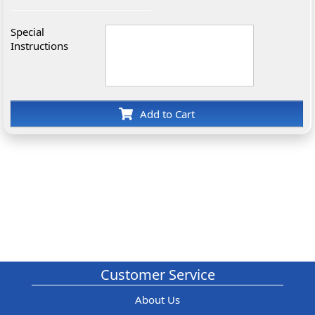
Special
Instructions
Add to Cart
Customer Service
About Us