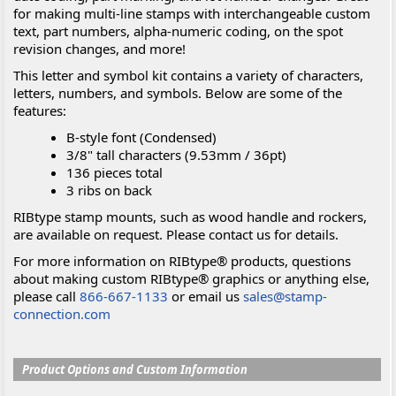
for making multi-line stamps with interchangeable custom
text, part numbers, alpha-numeric coding, on the spot
revision changes, and more!
This letter and symbol kit contains a variety of characters,
letters, numbers, and symbols. Below are some of the
features:
B-style font (Condensed)
3/8" tall characters (9.53mm / 36pt)
136 pieces total
3 ribs on back
RIBtype stamp mounts, such as wood handle and rockers,
are available on request. Please contact us for details.
For more information on RIBtype® products, questions
about making custom RIBtype® graphics or anything else,
please call
866-667-1133
or email us
sales@stamp-
connection.com
Product Options and Custom Information