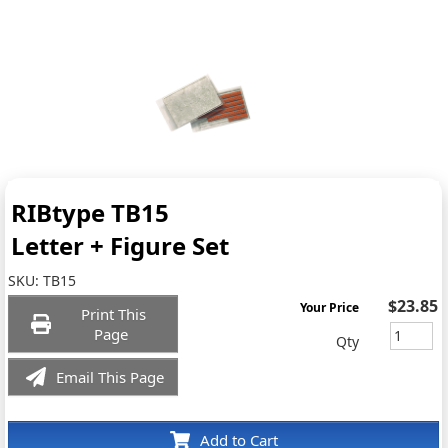
RIBtype TB15
Letter + Figure Set
SKU:
TB15
$23.85
Your Price
Print This
Page
Qty
Email This Page
Add to Cart