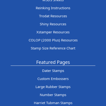
Reinking Instructions
Trodat Resources
Shiny Resources
Xstamper Resources
COLOP (2000 Plus) Resources
Stamp Size Reference Chart
Featured Pages
Dater Stamps
Custom Embossers
Large Rubber Stamps
Number Stamps
Harriet Tubman Stamps