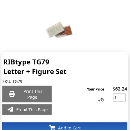
RIBtype TG79
Letter + Figure Set
SKU:
TG79
$62.24
Your Price
Print This
Page
Qty
Email This Page
Add to Cart