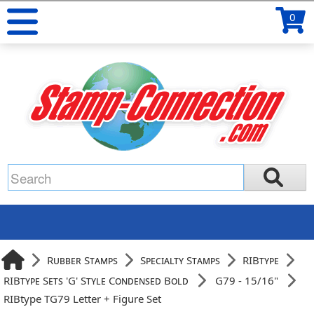
0
Rubber Stamps
Specialty Stamps
RIBtype
RIBtype Sets 'G' Style Condensed Bold
G79 - 15/16"
RIBtype TG79 Letter + Figure Set