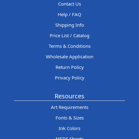
Contact Us
Help / FAQ
Shipping Info
Price List / Catalog
Terms & Conditions
Wholesale Application
Return Policy
Privacy Policy
Resources
Art Requirements
Fonts & Sizes
Ink Colors
MSDS Sheets