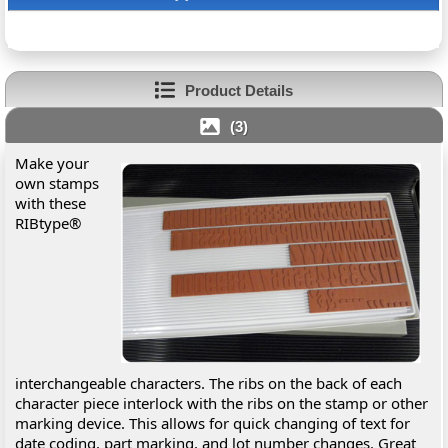
Product Details
(3)
Make your
own stamps
with these
RIBtype®
interchangeable characters. The ribs on the back of each
character piece interlock with the ribs on the stamp or other
marking device. This allows for quick changing of text for
date coding, part marking, and lot number changes. Great