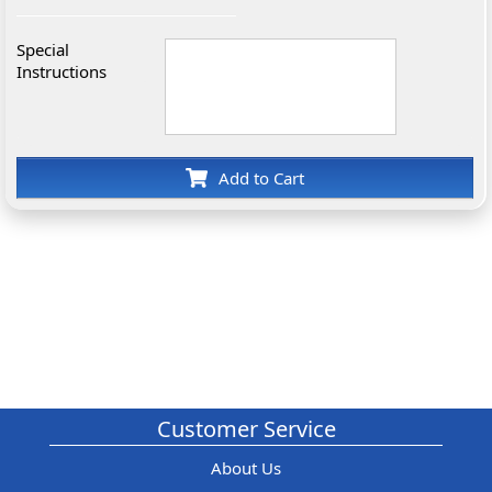
Special
Instructions
Add to Cart
Customer Service
About Us