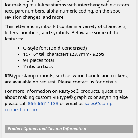
for making multi-line stamps with interchangeable custom
text, part numbers, alpha-numeric coding, on the spot
revision changes, and more!
This letter and symbol kit contains a variety of characters,
letters, numbers, and symbols. Below are some of the
features:
G-style font (Bold Condensed)
15/16" tall characters (23.8mm/ 92pt)
94 pieces total
7 ribs on back
RIBtype stamp mounts, such as wood handle and rockers,
are available on request. Please contact us for details.
For more information on RIBtype® products, questions
about making custom RIBtype® graphics or anything else,
please call
866-667-1133
or email us
sales@stamp-
connection.com
Product Options and Custom Information