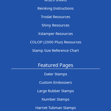
Reinking Instructions
Trodat Resources
Shiny Resources
Xstamper Resources
COLOP (2000 Plus) Resources
Stamp Size Reference Chart
Featured Pages
Dater Stamps
Custom Embossers
Large Rubber Stamps
Number Stamps
Harriet Tubman Stamps