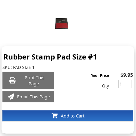
Rubber Stamp Pad Size #1
SKU:
PAD SIZE 1
$9.95
Your Price
Print This
Page
Qty
Email This Page
Add to Cart