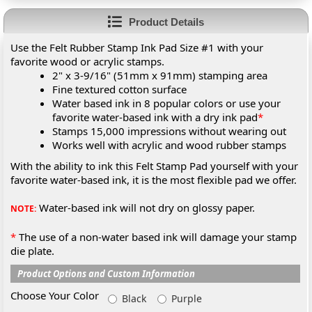
Product Details
Use the Felt Rubber Stamp Ink Pad Size #1 with your
favorite wood or acrylic stamps.
2" x 3-9/16" (51mm x 91mm) stamping area
Fine textured cotton surface
Water based ink in 8 popular colors or use your
favorite water-based ink with a dry ink pad
*
Stamps 15,000 impressions without wearing out
Works well with acrylic and wood rubber stamps
With the ability to ink this Felt Stamp Pad yourself with your
favorite water-based ink, it is the most flexible pad we offer.
Water-based ink will not dry on glossy paper.
NOTE:
*
The use of a non-water based ink will damage your stamp
die plate.
Product Options and Custom Information
Choose Your Color
Black
Purple