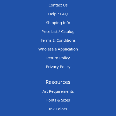
Contact Us
Help / FAQ
Shipping Info
Price List / Catalog
Terms & Conditions
Wholesale Application
Return Policy
Privacy Policy
Resources
Art Requirements
Fonts & Sizes
Ink Colors