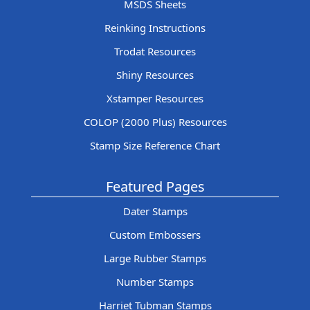
MSDS Sheets
Reinking Instructions
Trodat Resources
Shiny Resources
Xstamper Resources
COLOP (2000 Plus) Resources
Stamp Size Reference Chart
Featured Pages
Dater Stamps
Custom Embossers
Large Rubber Stamps
Number Stamps
Harriet Tubman Stamps