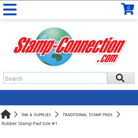
0
Ink & Supplies
Traditional Stamp Pads
Rubber Stamp Pad Size #1