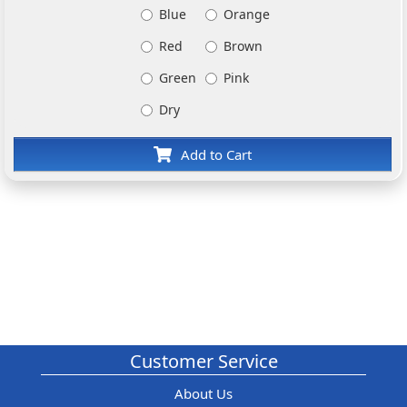
Blue
Orange
Red
Brown
Green
Pink
Dry
Add to Cart
Customer Service
About Us