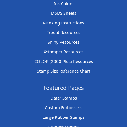
Ink Colors
MSDS Sheets
Reinking Instructions
Trodat Resources
Shiny Resources
Xstamper Resources
COLOP (2000 Plus) Resources
Stamp Size Reference Chart
Featured Pages
Dater Stamps
Custom Embossers
Large Rubber Stamps
Number Stamps