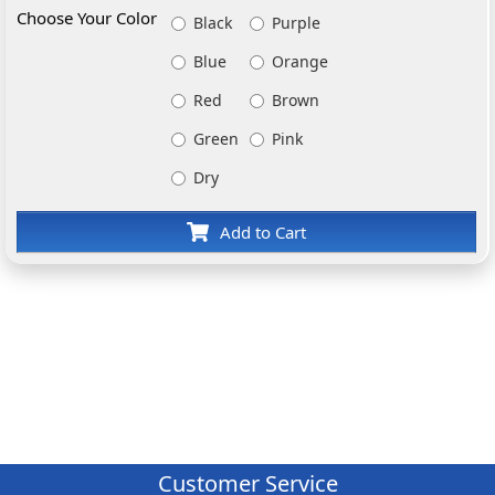
Choose Your Color
Black
Purple
Blue
Orange
Red
Brown
Green
Pink
Dry
Add to Cart
Customer Service