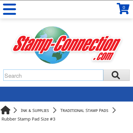
0
Ink & Supplies
Traditional Stamp Pads
Rubber Stamp Pad Size #3