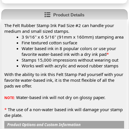
Product Details
The Felt Rubber Stamp Ink Pad Size #2 can handle your
medium and small sized stamps.
3 9/16" x 6 5/16" (91mm x 160mm) stamping area
Fine textured cotton surface
Water based ink in 8 popular colors or use your
favorite water-based ink with a dry ink pad
*
Stamps 15,000 impressions without wearing out
Works well with acrylic and wood rubber stamps
With the ability to ink this Felt Stamp Pad yourself with your
favorite water-based ink, it is the most flexible of all the
pads we offer.
Water-based ink will not dry on glossy paper.
NOTE:
*
The use of a non-water based ink will damage your stamp
die plate.
Product Options and Custom Information