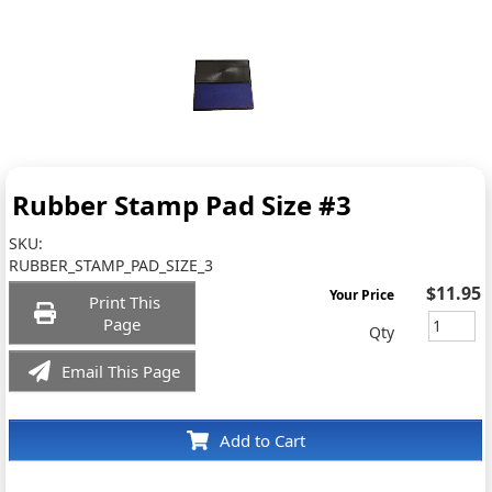
Rubber Stamp Pad Size #3
SKU:
RUBBER_STAMP_PAD_SIZE_3
$11.95
Your Price
Print This
Page
Qty
Email This Page
Add to Cart