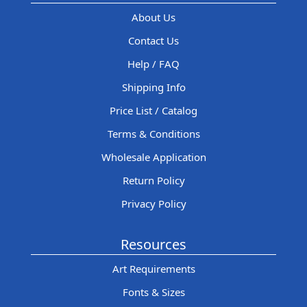
About Us
Contact Us
Help / FAQ
Shipping Info
Price List / Catalog
Terms & Conditions
Wholesale Application
Return Policy
Privacy Policy
Resources
Art Requirements
Fonts & Sizes