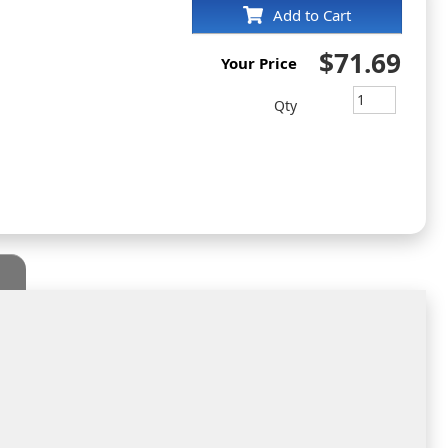
Add to Cart
$71.69
Your Price
Qty