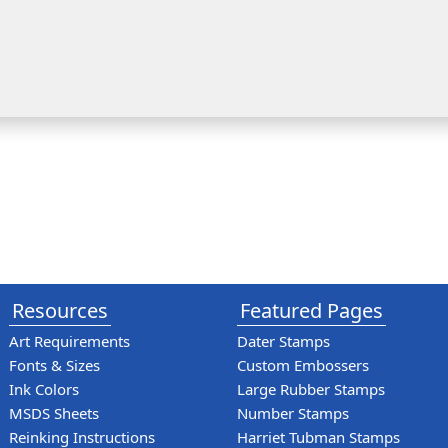
Resources
Featured Pages
Art Requirements
Dater Stamps
Fonts & Sizes
Custom Embossers
Ink Colors
Large Rubber Stamps
MSDS Sheets
Number Stamps
Reinking Instructions
Harriet Tubman Stamps