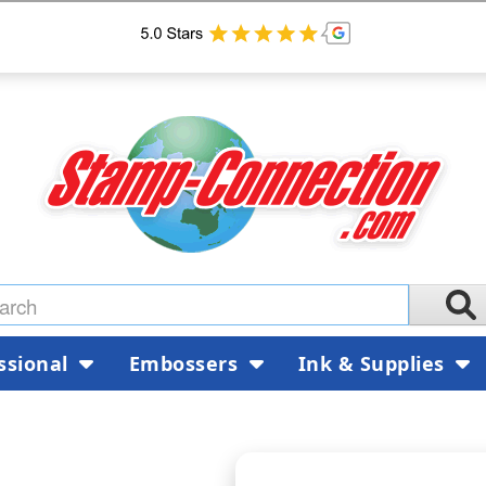
ssional
Embossers
Ink & Supplies