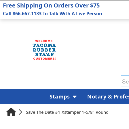
Free Shipping On Orders Over $75
Call 866-667-1133 To Talk With A Live Person
Stamps
Notary & Profe
Save The Date #1 Xstamper 1-5/8" Round