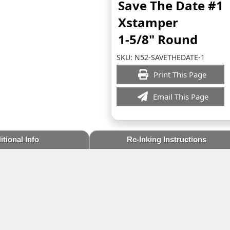
Save The Date #1
Xstamper
1-5/8" Round
SKU:
N52-SAVETHEDATE-1
Print This Page
Email This Page
tional Info
Re-Inking Instructions