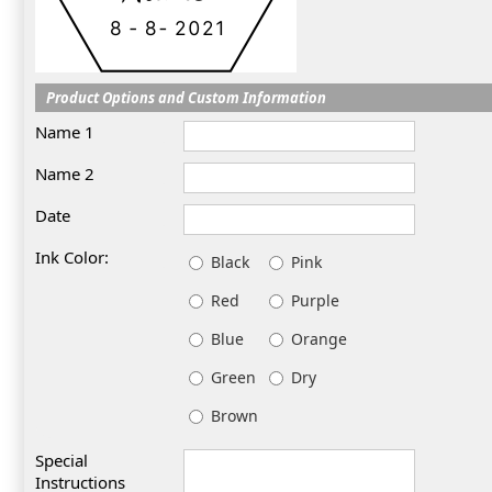
Product Options and Custom Information
Name 1
Name 2
Date
Ink Color:
Black
Pink
Red
Purple
Blue
Orange
Green
Dry
Brown
Special
Instructions