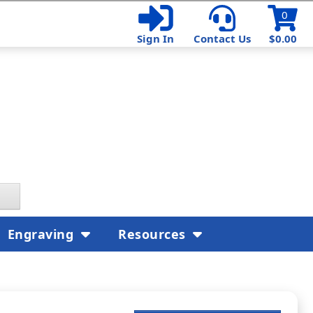
0
Sign In
Contact Us
$0.00
Engraving
Resources