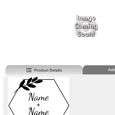
Addi
Product Details