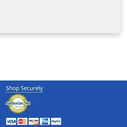
Shop Securely