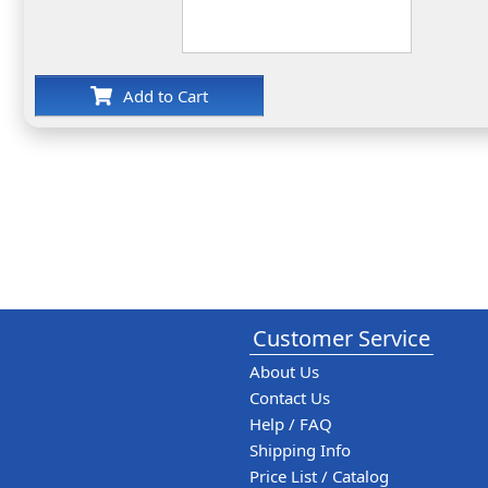
Add to Cart
Customer Service
About Us
Contact Us
Help / FAQ
Shipping Info
Price List / Catalog