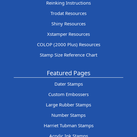
Reinking Instructions
Trodat Resources
Shiny Resources
Xstamper Resources
COLOP (2000 Plus) Resources
Stamp Size Reference Chart
Featured Pages
Dater Stamps
Custom Embossers
Large Rubber Stamps
Number Stamps
Harriet Tubman Stamps
Acrylic Ink Stamps