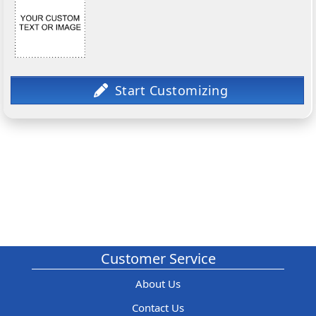
Customer Service
About Us
Contact Us