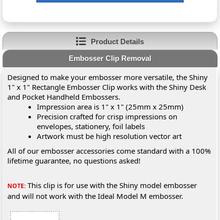
Product Details
Embosser Clip Removal
Designed to make your embosser more versatile, the Shiny
1" x 1" Rectangle Embosser Clip works with the Shiny Desk
and Pocket Handheld Embossers.
Impression area is 1" x 1" (25mm x 25mm)
Precision crafted for crisp impressions on
envelopes, stationery, foil labels
Artwork must be high resolution vector art
All of our embosser accessories come standard with a 100%
lifetime guarantee, no questions asked!
This clip is for use with the Shiny model embosser
NOTE:
and will not work with the Ideal Model M embosser.