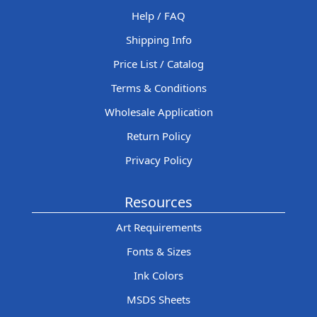
Help / FAQ
Shipping Info
Price List / Catalog
Terms & Conditions
Wholesale Application
Return Policy
Privacy Policy
Resources
Art Requirements
Fonts & Sizes
Ink Colors
MSDS Sheets