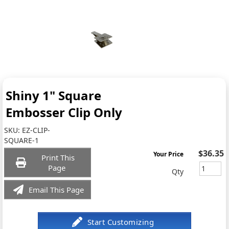
Shiny 1" Square
Embosser Clip Only
SKU:
EZ-CLIP-
SQUARE-1
$36.35
Your Price
Print This
Page
Qty
Email This Page