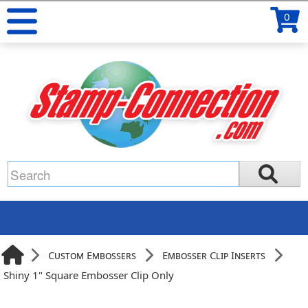
0
Custom Embossers
Embosser Clip Inserts
Shiny 1" Square Embosser Clip Only