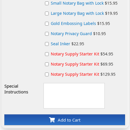
Small Notary Bag with Lock
$15.95
Large Notary Bag with Lock
$19.95
Gold Embossing Labels
$15.95
Notary Privacy Guard
$10.95
Seal Inker
$22.95
Notary Supply Starter Kit
$54.95
Notary Supply Starter Kit
$69.95
Notary Supply Starter Kit
$129.95
Special
Instructions
Add to Cart