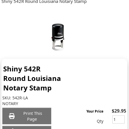
Shiny 542R Round Louisiana Notary Stamp
Shiny 542R
Round Louisiana
Notary Stamp
SKU:
542R-LA
NOTARY
$29.95
Your Price
Print This
Page
Qty