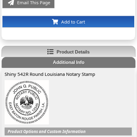
Email This Page
Add to Cart
Product Details
Additional Info
Shiny 542R Round Louisiana Notary Stamp
Product Options and Custom Information