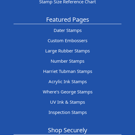
Stamp Size Reference Chart
Featured Pages
Dater Stamps
Custom Embossers
Large Rubber Stamps
Number Stamps
Harriet Tubman Stamps
Acrylic Ink Stamps
Where's George Stamps
UV Ink & Stamps
Inspection Stamps
Shop Securely