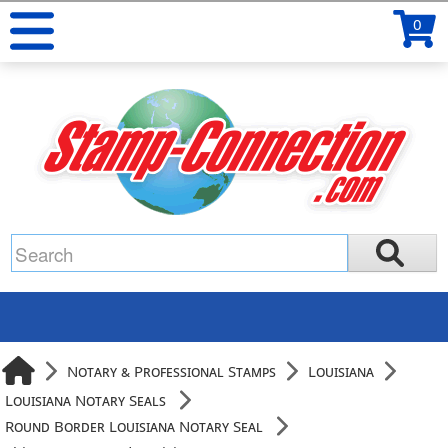
0
Notary & Professional Stamps
Louisiana
Louisiana Notary Seals
Round Border Louisiana Notary Seal