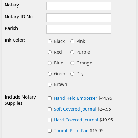
Notary
Notary ID No.
Parish
Ink Color:
Black
Pink
Red
Purple
Blue
Orange
Green
Dry
Brown
Include Notary
Hand Held Embosser
$44.95
Supplies
Soft Covered Journal
$24.95
Hard Covered Journal
$49.95
Thumb Print Pad
$15.95