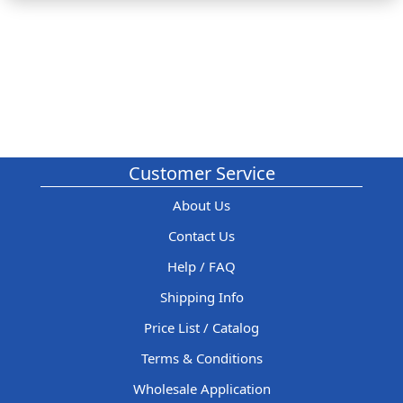
Customer Service
About Us
Contact Us
Help / FAQ
Shipping Info
Price List / Catalog
Terms & Conditions
Wholesale Application