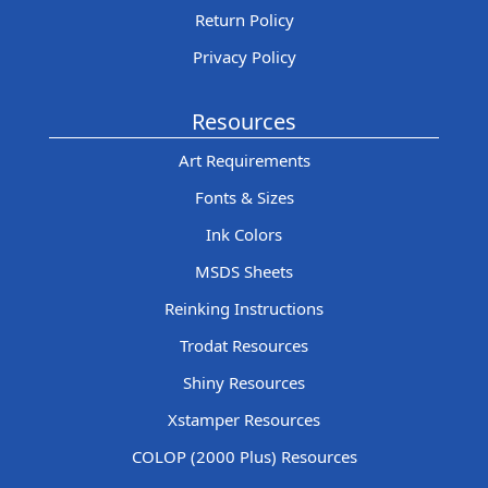
Return Policy
Privacy Policy
Resources
Art Requirements
Fonts & Sizes
Ink Colors
MSDS Sheets
Reinking Instructions
Trodat Resources
Shiny Resources
Xstamper Resources
COLOP (2000 Plus) Resources